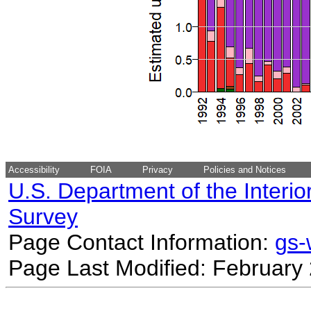
Accessibility
FOIA
Privacy
Policies and Notices
U.S. Department of the Interio
Survey
Page Contact Information:
gs
Page Last Modified: February