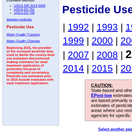
Estimation Methods:
Pesticide Us
USGS SIR 2013-5009
USGS DS 752
USGS DS 709
Mapping methods
|
1992
|
1993
|
1
Pesticide Use
Water-Quality Tracking
1999
|
2000
|
20
Water-Quality Changes
Beginning 2015, the provider
2
|
2007
|
2008
|
of the surveyed pesticide data
used to derive the county-level
use estimates discontinued
making estimates for seed
2014
|
2015
|
20
treatment application of
pesticides because of
complexity and uncertainty.
Pesticide use estimates prior
to 2015 include estimates with
seed treatment application.
CAUTION:
State-based and other
EPest-low
estimates.
are based primarily 
estimates of pesticid
areas where use rest
agencies for specific 
Select another pes