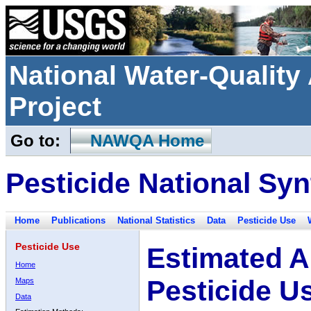
National Water-Qualit
Project
Go to:
NAWQA Home
Pesticide National Syn
Home
Publications
National Statistics
Data
Pesticide Use
Pesticide Use
Estimated A
Home
Pesticide U
Maps
Data