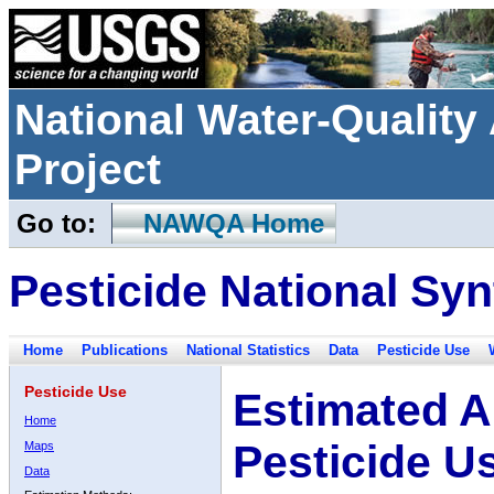
National Water-Qualit
Project
Go to:
NAWQA Home
Pesticide National Syn
Home
Publications
National Statistics
Data
Pesticide Use
Pesticide Use
Estimated A
Home
Pesticide U
Maps
Data