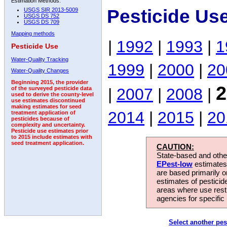
Estimation Methods:
Pesticide Us
USGS SIR 2013-5009
USGS DS 752
USGS DS 709
Mapping methods
|
1992
|
1993
|
1
Pesticide Use
Water-Quality Tracking
1999
|
2000
|
20
Water-Quality Changes
Beginning 2015, the provider
2
|
2007
|
2008
|
of the surveyed pesticide data
used to derive the county-level
use estimates discontinued
making estimates for seed
2014
|
2015
|
20
treatment application of
pesticides because of
complexity and uncertainty.
Pesticide use estimates prior
to 2015 include estimates with
seed treatment application.
CAUTION:
State-based and other
EPest-low
estimates.
are based primarily 
estimates of pesticid
areas where use rest
agencies for specific 
Select another pes