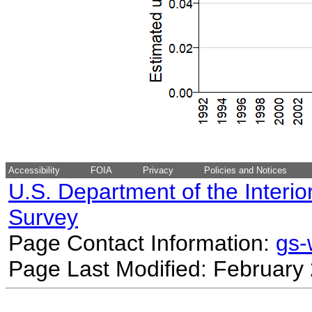
Accessibility
FOIA
Privacy
Policies and Notices
U.S. Department of the Interio
Survey
Page Contact Information:
gs
Page Last Modified: February