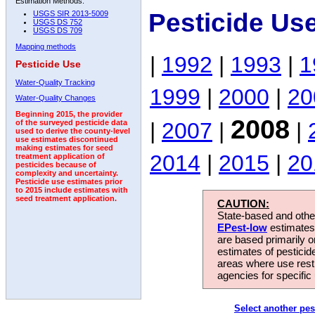
Estimation Methods:
Pesticide Us
USGS SIR 2013-5009
USGS DS 752
USGS DS 709
Mapping methods
|
1992
|
1993
|
1
Pesticide Use
Water-Quality Tracking
1999
|
2000
|
20
Water-Quality Changes
Beginning 2015, the provider
2008
|
2007
|
|
of the surveyed pesticide data
used to derive the county-level
use estimates discontinued
making estimates for seed
2014
|
2015
|
20
treatment application of
pesticides because of
complexity and uncertainty.
Pesticide use estimates prior
to 2015 include estimates with
seed treatment application.
CAUTION:
State-based and other
EPest-low
estimates.
are based primarily 
estimates of pesticid
areas where use rest
agencies for specific 
Select another pes