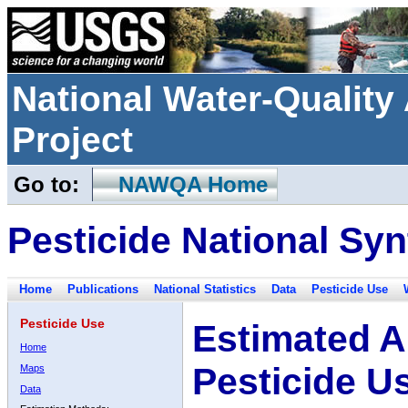
National Water-Qualit
Project
Go to:
NAWQA Home
Pesticide National Syn
Home
Publications
National Statistics
Data
Pesticide Use
Pesticide Use
Estimated A
Home
Pesticide U
Maps
Data