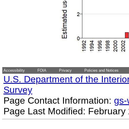
Accessibility
FOIA
Privacy
Policies and Notices
U.S. Department of the Interio
Survey
Page Contact Information:
gs
Page Last Modified: February