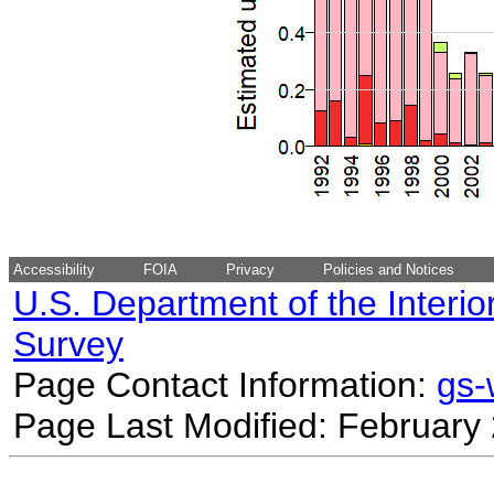
Accessibility
FOIA
Privacy
Policies and Notices
U.S. Department of the Interio
Survey
Page Contact Information:
gs
Page Last Modified: February