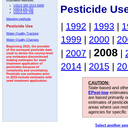
Estimation Methods:
Pesticide Us
USGS SIR 2013-5009
USGS DS 752
USGS DS 709
Mapping methods
|
1992
|
1993
|
1
Pesticide Use
Water-Quality Tracking
1999
|
2000
|
20
Water-Quality Changes
Beginning 2015, the provider
2008
|
2007
|
|
of the surveyed pesticide data
used to derive the county-level
use estimates discontinued
making estimates for seed
2014
|
2015
|
20
treatment application of
pesticides because of
complexity and uncertainty.
Pesticide use estimates prior
to 2015 include estimates with
seed treatment application.
CAUTION:
State-based and other
EPest-low
estimates.
are based primarily 
estimates of pesticid
areas where use rest
agencies for specific 
Select another pes