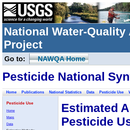
National Water-Qualit
Project
Go to:
NAWQA Home
Pesticide National Syn
Home
Publications
National Statistics
Data
Pesticide Use
Pesticide Use
Estimated A
Home
Pesticide U
Maps
Data