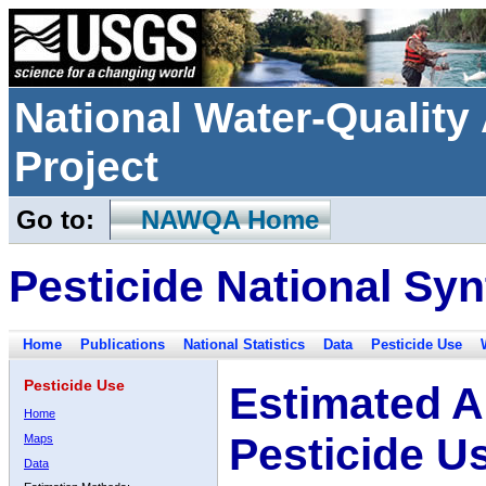
National Water-Qualit
Project
Go to:
NAWQA Home
Pesticide National Syn
Home
Publications
National Statistics
Data
Pesticide Use
Pesticide Use
Estimated A
Home
Pesticide U
Maps
Data