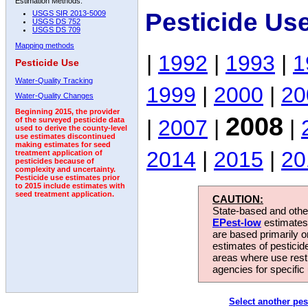
Estimation Methods:
Pesticide Us
USGS SIR 2013-5009
USGS DS 752
USGS DS 709
Mapping methods
|
1992
|
1993
|
1
Pesticide Use
Water-Quality Tracking
1999
|
2000
|
20
Water-Quality Changes
Beginning 2015, the provider
2008
|
2007
|
|
of the surveyed pesticide data
used to derive the county-level
use estimates discontinued
making estimates for seed
2014
|
2015
|
20
treatment application of
pesticides because of
complexity and uncertainty.
Pesticide use estimates prior
to 2015 include estimates with
seed treatment application.
CAUTION:
State-based and other
EPest-low
estimates.
are based primarily 
estimates of pesticid
areas where use rest
agencies for specific 
Select another pes