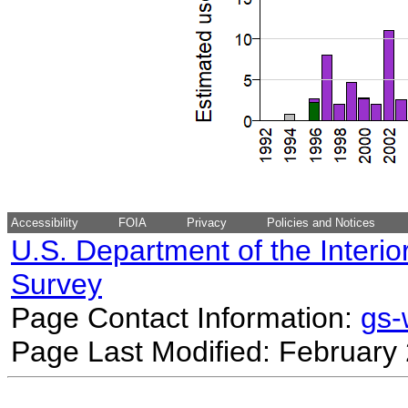
Accessibility
FOIA
Privacy
Policies and Notices
U.S. Department of the Interio
Survey
Page Contact Information:
gs
Page Last Modified: February