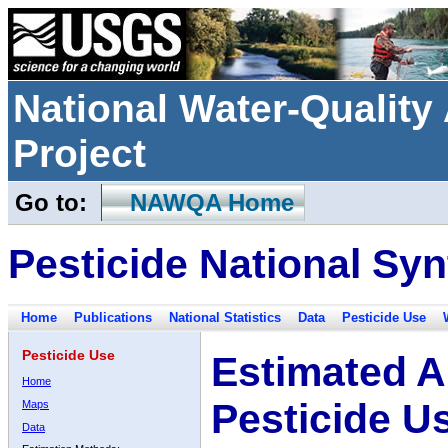
National Water-Qualit
Project
Go to:
NAWQA Home
Pesticide National Syn
Home
Publications
National Statistics
Data
Pesticide Use
Pesticide Use
Estimated A
Home
Pesticide U
Maps
Data