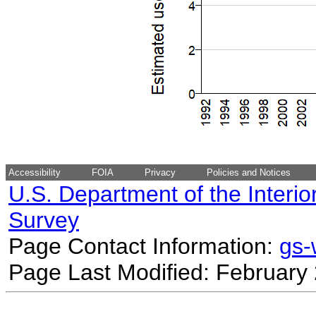
Accessibility
FOIA
Privacy
Policies and Notices
U.S. Department of the Interio
Survey
Page Contact Information:
gs
Page Last Modified: February