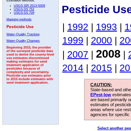
Estimation Methods:
Pesticide Us
USGS SIR 2013-5009
USGS DS 752
USGS DS 709
Mapping methods
|
1992
|
1993
|
1
Pesticide Use
Water-Quality Tracking
1999
|
2000
|
20
Water-Quality Changes
Beginning 2015, the provider
2008
|
2007
|
|
of the surveyed pesticide data
used to derive the county-level
use estimates discontinued
making estimates for seed
2014
|
2015
|
20
treatment application of
pesticides because of
complexity and uncertainty.
Pesticide use estimates prior
to 2015 include estimates with
seed treatment application.
CAUTION:
State-based and other
EPest-low
estimates.
are based primarily 
estimates of pesticid
areas where use rest
agencies for specific 
Select another pes