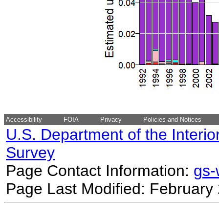
Accessibility
FOIA
Privacy
Policies and Notices
U.S. Department of the Interio
Survey
Page Contact Information:
gs
Page Last Modified: February