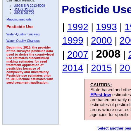
Estimation Methods:
Pesticide Us
USGS SIR 2013-5009
USGS DS 752
USGS DS 709
Mapping methods
|
1992
|
1993
|
1
Pesticide Use
Water-Quality Tracking
1999
|
2000
|
20
Water-Quality Changes
Beginning 2015, the provider
2008
|
2007
|
|
of the surveyed pesticide data
used to derive the county-level
use estimates discontinued
making estimates for seed
2014
|
2015
|
20
treatment application of
pesticides because of
complexity and uncertainty.
Pesticide use estimates prior
to 2015 include estimates with
seed treatment application.
CAUTION:
State-based and other
EPest-low
estimates.
are based primarily 
estimates of pesticid
areas where use rest
agencies for specific 
Select another pes