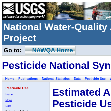
National Water-Qualit
Project
Go to:
NAWQA Home
Pesticide National Syn
Home
Publications
National Statistics
Data
Pesticide Use
Pesticide Use
Estimated A
Home
Pesticide U
Maps
Data