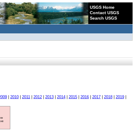
USGS Home
Contact USGS
Search USGS
2009
|
2010
|
2011
|
2012
|
2013
|
2014
|
2015
|
2016
|
2017
|
2018
|
2019
|
ore
ave