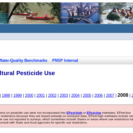
Water-Quality Benchmarks
PNSP Internal
tural Pesticide Use
2008
|
1998
|
1999
|
2000
|
2001
|
2002
|
2003
|
2004
|
2005
|
2006
|
2007
|
|
tions on pesticide use were not incorporated into
EPest-high
or
EPest-low
estimates. EPest-low
e restrictions because they are based primarily on surveyed data. EPest-high estimates include m
ide use not reported in surveys, which sometimes include States or areas where use restrictions h
sult with State and local agencies for specific use restrictions.