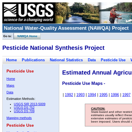
National Water-Quality Assessment (NAWQA) Project
Go to:
NAWQA Home
Pesticide National Synthesis Project
Home
Publications
National Statistics
Data
Pesticide Use
Pesticide Use
Estimated Annual Agricul
Home
Pesticide Use Maps -
Maps
Data
|
1992
|
1993
|
1994
|
1995
|
1996
|
1997
Estimation Methods:
USGS SIR 2013-5009
USGS DS 752
CAUTION:
USGS DS 709
State-based and other restric
estimates usually reflect thes
Mapping methods
extensive estimates of pestic
been imposed. Users should con
Pesticide Use