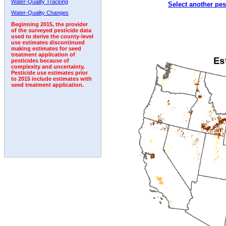
Water-Quality Tracking
Select another pes
2000
2001
2002
2003
2004
2005
2006
Water-Quality Changes
Beginning 2015, the provider
of the surveyed pesticide data
used to derive the county-level
use estimates discontinued
making estimates for seed
treatment application of
pesticides because of
complexity and uncertainty.
Pesticide use estimates prior
to 2015 include estimates with
seed treatment application.