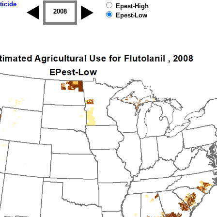
ticide
Epest-High
2007
2008
2009
2010
2011
2012
Epest-Low