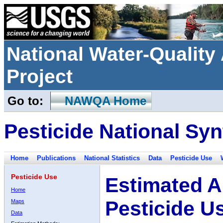
National Water-Qualit
Project
Go to:
NAWQA Home
Pesticide National Syn
Home
Publications
National Statistics
Data
Pesticide Use
Pesticide Use
Estimated A
Home
Pesticide U
Maps
Data