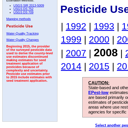
Estimation Methods:
Pesticide Us
USGS SIR 2013-5009
USGS DS 752
USGS DS 709
Mapping methods
|
1992
|
1993
|
1
Pesticide Use
Water-Quality Tracking
1999
|
2000
|
20
Water-Quality Changes
Beginning 2015, the provider
2008
|
2007
|
|
of the surveyed pesticide data
used to derive the county-level
use estimates discontinued
making estimates for seed
2014
|
2015
|
20
treatment application of
pesticides because of
complexity and uncertainty.
Pesticide use estimates prior
to 2015 include estimates with
seed treatment application.
CAUTION:
State-based and other
EPest-low
estimates.
are based primarily 
estimates of pesticid
areas where use rest
agencies for specific 
Select another pes