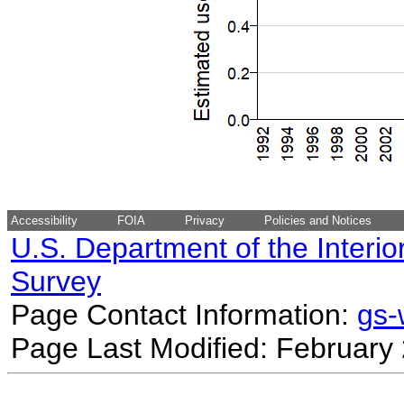
Accessibility
FOIA
Privacy
Policies and Notices
U.S. Department of the Interio
Survey
Page Contact Information:
gs
Page Last Modified: February