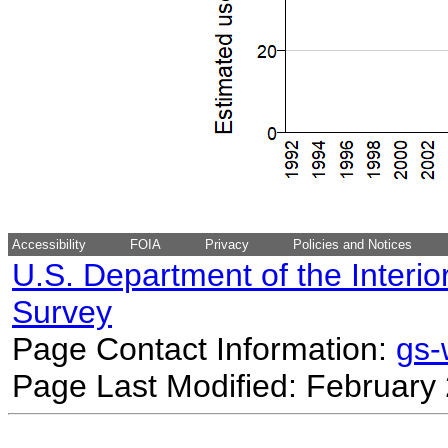
Accessibility
FOIA
Privacy
Policies and Notices
U.S. Department of the Interio
Survey
Page Contact Information:
gs
Page Last Modified: February