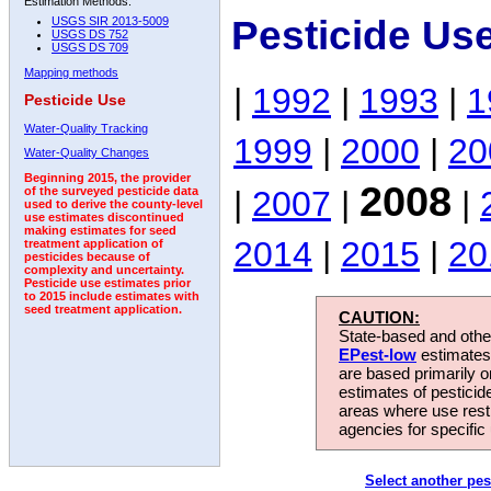
Estimation Methods:
Pesticide Us
USGS SIR 2013-5009
USGS DS 752
USGS DS 709
Mapping methods
|
1992
|
1993
|
1
Pesticide Use
Water-Quality Tracking
1999
|
2000
|
20
Water-Quality Changes
Beginning 2015, the provider
2008
|
2007
|
|
of the surveyed pesticide data
used to derive the county-level
use estimates discontinued
making estimates for seed
2014
|
2015
|
20
treatment application of
pesticides because of
complexity and uncertainty.
Pesticide use estimates prior
to 2015 include estimates with
seed treatment application.
CAUTION:
State-based and other
EPest-low
estimates.
are based primarily 
estimates of pesticid
areas where use rest
agencies for specific 
Select another pes