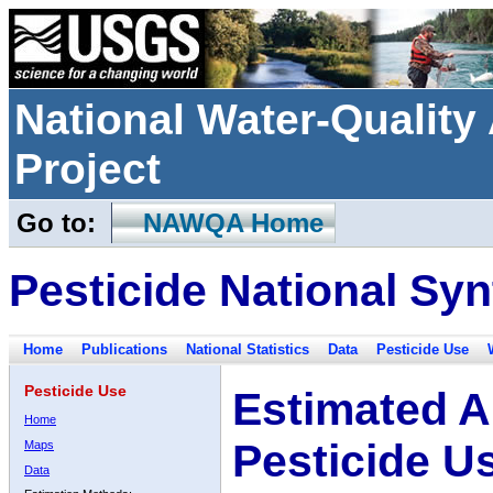
National Water-Qualit
Project
Go to:
NAWQA Home
Pesticide National Syn
Home
Publications
National Statistics
Data
Pesticide Use
Pesticide Use
Estimated A
Home
Pesticide U
Maps
Data