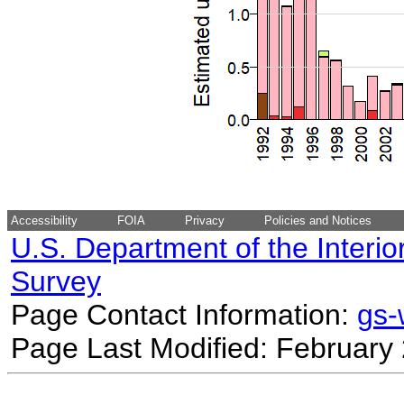
Accessibility
FOIA
Privacy
Policies and Notices
U.S. Department of the Interio
Survey
Page Contact Information:
gs
Page Last Modified: February