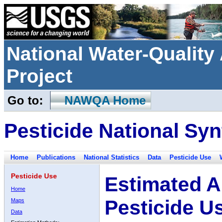
National Water-Qualit
Project
Go to:
NAWQA Home
Pesticide National Syn
Home
Publications
National Statistics
Data
Pesticide Use
Pesticide Use
Estimated A
Home
Pesticide U
Maps
Data