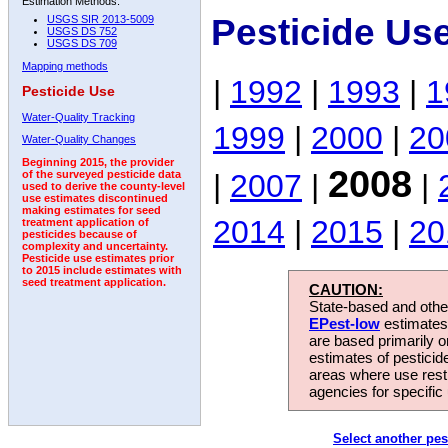
Estimation Methods:
Pesticide Us
USGS SIR 2013-5009
USGS DS 752
USGS DS 709
Mapping methods
|
1992
|
1993
|
1
Pesticide Use
Water-Quality Tracking
1999
|
2000
|
20
Water-Quality Changes
Beginning 2015, the provider
2008
|
2007
|
|
of the surveyed pesticide data
used to derive the county-level
use estimates discontinued
making estimates for seed
2014
|
2015
|
20
treatment application of
pesticides because of
complexity and uncertainty.
Pesticide use estimates prior
to 2015 include estimates with
seed treatment application.
CAUTION:
State-based and other
EPest-low
estimates.
are based primarily 
estimates of pesticid
areas where use rest
agencies for specific 
Select another pes