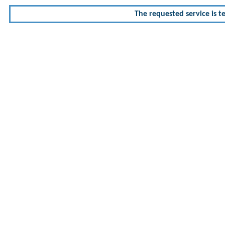
The requested service is te