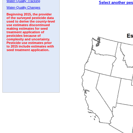
Water-Quality Tracking
Select another pes
2000
2001
2002
2003
2004
2005
2006
Water-Quality Changes
Beginning 2015, the provider
of the surveyed pesticide data
used to derive the county-level
use estimates discontinued
making estimates for seed
treatment application of
pesticides because of
complexity and uncertainty.
Pesticide use estimates prior
to 2015 include estimates with
seed treatment application.