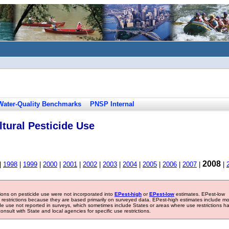
Water-Quality Benchmarks
PNSP Internal
tural Pesticide Use
2008
|
1998
|
1999
|
2000
|
2001
|
2002
|
2003
|
2004
|
2005
|
2006
|
2007
|
|
tions on pesticide use were not incorporated into
EPest-high
or
EPest-low
estimates. EPest-low
e restrictions because they are based primarily on surveyed data. EPest-high estimates include m
ide use not reported in surveys, which sometimes include States or areas where use restrictions h
sult with State and local agencies for specific use restrictions.