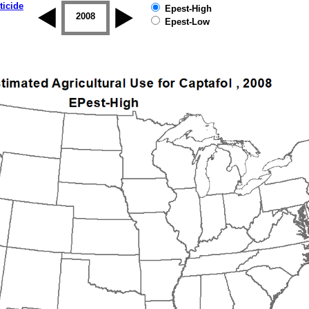
ticide
Epest-High
2007
2008
2009
2010
2011
2012
Epest-Low