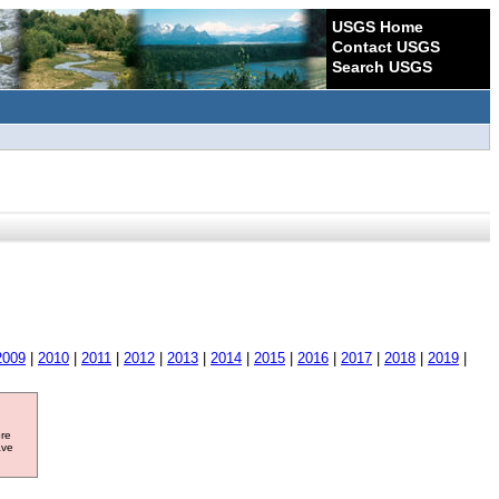
USGS Home
Contact USGS
Search USGS
2009
|
2010
|
2011
|
2012
|
2013
|
2014
|
2015
|
2016
|
2017
|
2018
|
2019
|
ore
ave