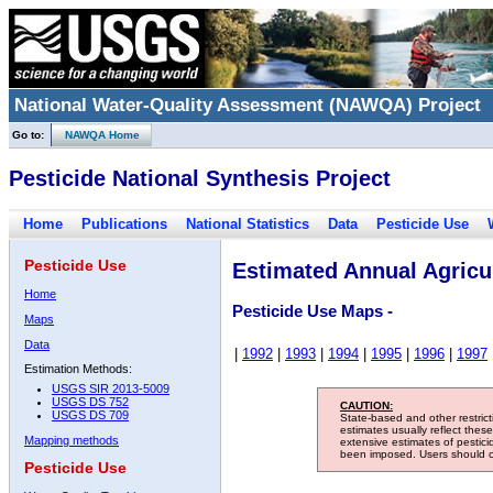
National Water-Quality Assessment (NAWQA) Project
Go to:
NAWQA Home
Pesticide National Synthesis Project
Home
Publications
National Statistics
Data
Pesticide Use
Pesticide Use
Estimated Annual Agricul
Home
Pesticide Use Maps -
Maps
Data
|
1992
|
1993
|
1994
|
1995
|
1996
|
1997
Estimation Methods:
USGS SIR 2013-5009
USGS DS 752
CAUTION:
USGS DS 709
State-based and other restric
estimates usually reflect thes
Mapping methods
extensive estimates of pestic
been imposed. Users should con
Pesticide Use