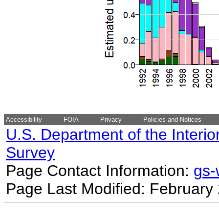
Accessibility
FOIA
Privacy
Policies and Notices
U.S. Department of the Interio
Survey
Page Contact Information:
gs
Page Last Modified: February