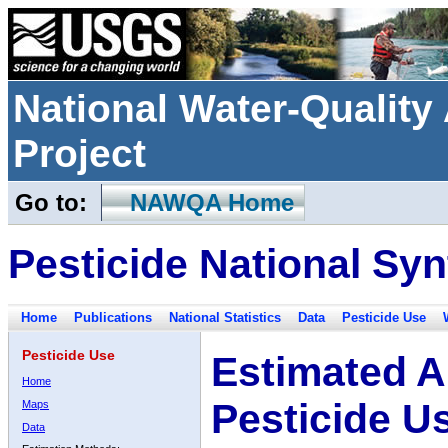
National Water-Qualit
Project
Go to:
NAWQA Home
Pesticide National Syn
Home
Publications
National Statistics
Data
Pesticide Use
Pesticide Use
Estimated A
Home
Pesticide U
Maps
Data