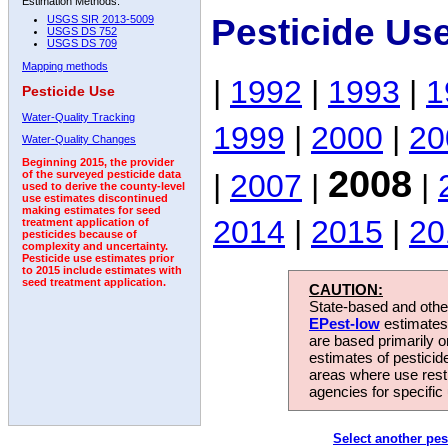
Estimation Methods:
Pesticide Us
USGS SIR 2013-5009
USGS DS 752
USGS DS 709
Mapping methods
|
1992
|
1993
|
1
Pesticide Use
Water-Quality Tracking
1999
|
2000
|
20
Water-Quality Changes
Beginning 2015, the provider
2008
|
2007
|
|
of the surveyed pesticide data
used to derive the county-level
use estimates discontinued
making estimates for seed
2014
|
2015
|
20
treatment application of
pesticides because of
complexity and uncertainty.
Pesticide use estimates prior
to 2015 include estimates with
seed treatment application.
CAUTION:
State-based and other
EPest-low
estimates.
are based primarily 
estimates of pesticid
areas where use rest
agencies for specific 
Select another pes