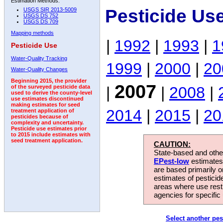
Estimation Methods:
Pesticide Us
USGS SIR 2013-5009
USGS DS 752
USGS DS 709
Mapping methods
|
1992
|
1993
|
1
Pesticide Use
Water-Quality Tracking
1999
|
2000
|
20
Water-Quality Changes
Beginning 2015, the provider
2007
|
|
2008
|
of the surveyed pesticide data
used to derive the county-level
use estimates discontinued
making estimates for seed
2014
|
2015
|
20
treatment application of
pesticides because of
complexity and uncertainty.
Pesticide use estimates prior
to 2015 include estimates with
seed treatment application.
CAUTION:
State-based and other
EPest-low
estimates.
are based primarily 
estimates of pesticid
areas where use rest
agencies for specific 
Select another pes