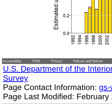
Accessibility
FOIA
Privacy
Policies and Notices
U.S. Department of the Interio
Survey
Page Contact Information:
gs
Page Last Modified: February