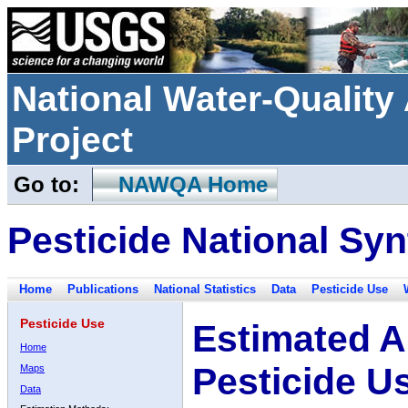
National Water-Qualit
Project
Go to:
NAWQA Home
Pesticide National Syn
Home
Publications
National Statistics
Data
Pesticide Use
Pesticide Use
Estimated A
Home
Pesticide U
Maps
Data