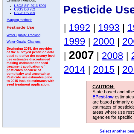
Estimation Methods:
Pesticide Us
USGS SIR 2013-5009
USGS DS 752
USGS DS 709
Mapping methods
|
1992
|
1993
|
1
Pesticide Use
Water-Quality Tracking
1999
|
2000
|
20
Water-Quality Changes
Beginning 2015, the provider
2007
|
|
2008
|
of the surveyed pesticide data
used to derive the county-level
use estimates discontinued
making estimates for seed
2014
|
2015
|
20
treatment application of
pesticides because of
complexity and uncertainty.
Pesticide use estimates prior
to 2015 include estimates with
seed treatment application.
CAUTION:
State-based and other
EPest-low
estimates.
are based primarily 
estimates of pesticid
areas where use rest
agencies for specific 
Select another pes