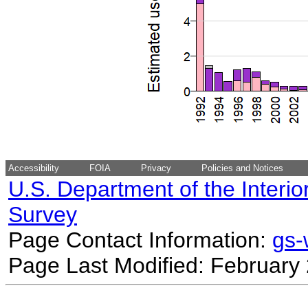
Accessibility
FOIA
Privacy
Policies and Notices
U.S. Department of the Interio
Survey
Page Contact Information:
gs
Page Last Modified: February