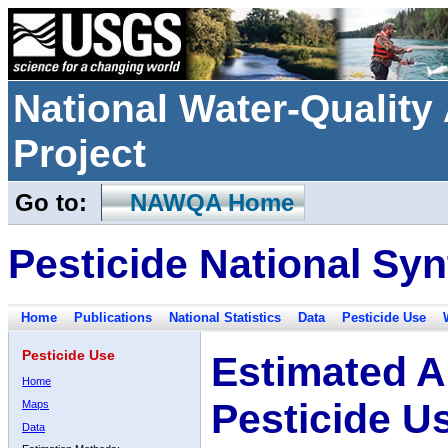
National Water-Qualit
Project
Go to:
NAWQA Home
Pesticide National Syn
Home
Publications
National Statistics
Data
Pesticide Use
Pesticide Use
Estimated A
Home
Pesticide U
Maps
Data