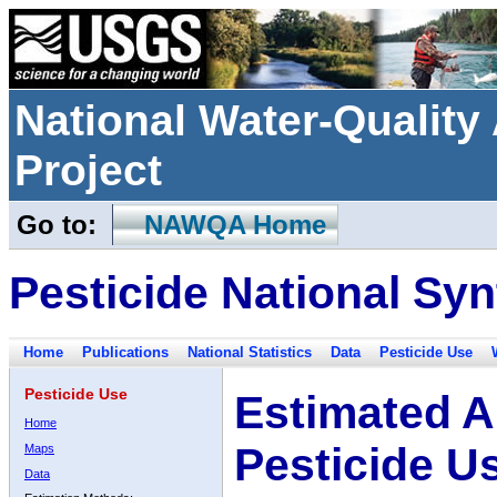
National Water-Qualit
Project
Go to:
NAWQA Home
Pesticide National Syn
Home
Publications
National Statistics
Data
Pesticide Use
Pesticide Use
Estimated A
Home
Pesticide U
Maps
Data