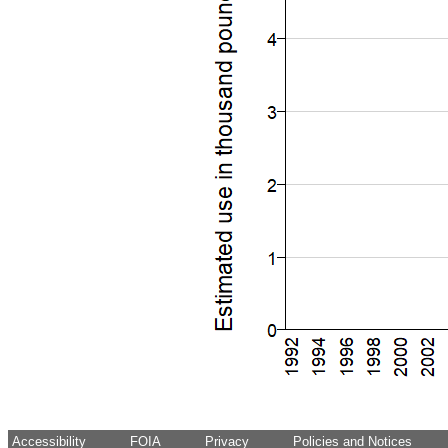
Accessibility
FOIA
Privacy
Policies and Notices