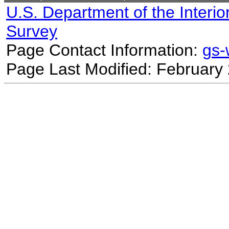
U.S. Department of the Interio
Survey
Page Contact Information:
gs
Page Last Modified: February