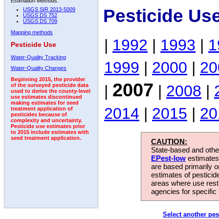
Estimation Methods:
Pesticide Us
USGS SIR 2013-5009
USGS DS 752
USGS DS 709
Mapping methods
|
1992
|
1993
|
1
Pesticide Use
Water-Quality Tracking
1999
|
2000
|
20
Water-Quality Changes
Beginning 2015, the provider
2007
|
|
2008
|
of the surveyed pesticide data
used to derive the county-level
use estimates discontinued
making estimates for seed
2014
|
2015
|
20
treatment application of
pesticides because of
complexity and uncertainty.
Pesticide use estimates prior
to 2015 include estimates with
seed treatment application.
CAUTION:
State-based and other
EPest-low
estimates.
are based primarily 
estimates of pesticid
areas where use rest
agencies for specific 
Select another pes