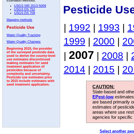
Estimation Methods:
Pesticide Us
USGS SIR 2013-5009
USGS DS 752
USGS DS 709
Mapping methods
|
1992
|
1993
|
1
Pesticide Use
Water-Quality Tracking
1999
|
2000
|
20
Water-Quality Changes
Beginning 2015, the provider
2007
|
|
2008
|
of the surveyed pesticide data
used to derive the county-level
use estimates discontinued
making estimates for seed
2014
|
2015
|
20
treatment application of
pesticides because of
complexity and uncertainty.
Pesticide use estimates prior
to 2015 include estimates with
seed treatment application.
CAUTION:
State-based and other
EPest-low
estimates.
are based primarily 
estimates of pesticid
areas where use rest
agencies for specific 
Select another pes