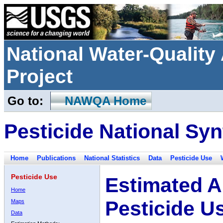
National Water-Qualit
Project
Go to:
NAWQA Home
Pesticide National Syn
Home
Publications
National Statistics
Data
Pesticide Use
Pesticide Use
Estimated A
Home
Pesticide U
Maps
Data