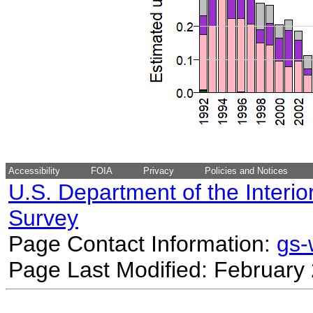
Accessibility
FOIA
Privacy
Policies and Notices
U.S. Department of the Interio
Survey
Page Contact Information:
gs
Page Last Modified: February