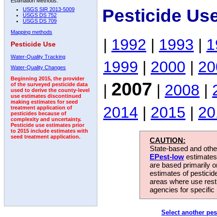
Estimation Methods:
Pesticide Us
USGS SIR 2013-5009
USGS DS 752
USGS DS 709
Mapping methods
|
1992
|
1993
|
1
Pesticide Use
Water-Quality Tracking
1999
|
2000
|
20
Water-Quality Changes
Beginning 2015, the provider
2007
|
|
2008
|
of the surveyed pesticide data
used to derive the county-level
use estimates discontinued
making estimates for seed
2014
|
2015
|
20
treatment application of
pesticides because of
complexity and uncertainty.
Pesticide use estimates prior
to 2015 include estimates with
seed treatment application.
CAUTION:
State-based and other
EPest-low
estimates.
are based primarily 
estimates of pesticid
areas where use rest
agencies for specific 
Select another pes