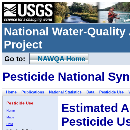
National Water-Qualit
Project
Go to:
NAWQA Home
Pesticide National Syn
Home
Publications
National Statistics
Data
Pesticide Use
Pesticide Use
Estimated A
Home
Pesticide U
Maps
Data