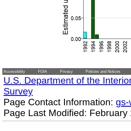
Accessibility
FOIA
Privacy
Policies and Notices
U.S. Department of the Interio
Survey
Page Contact Information:
gs
Page Last Modified: February