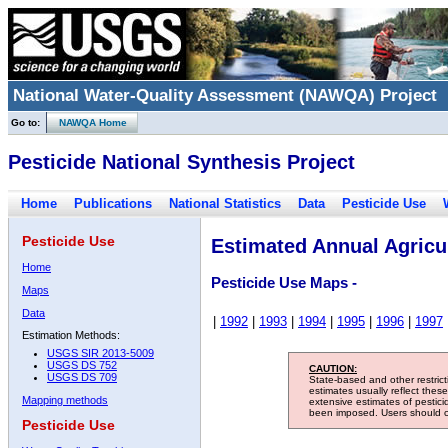
National Water-Quality Assessment (NAWQA) Project
Go to:
NAWQA Home
Pesticide National Synthesis Project
Home
Publications
National Statistics
Data
Pesticide Use
Pesticide Use
Estimated Annual Agricul
Home
Pesticide Use Maps -
Maps
Data
|
1992
|
1993
|
1994
|
1995
|
1996
|
1997
Estimation Methods:
USGS SIR 2013-5009
USGS DS 752
CAUTION:
USGS DS 709
State-based and other restric
estimates usually reflect thes
Mapping methods
extensive estimates of pestic
been imposed. Users should con
Pesticide Use