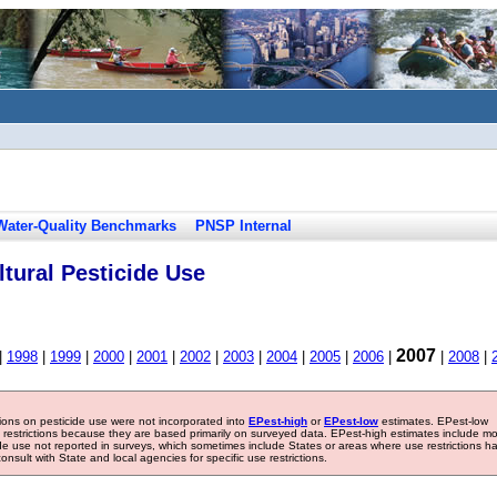
Water-Quality Benchmarks
PNSP Internal
tural Pesticide Use
2007
|
1998
|
1999
|
2000
|
2001
|
2002
|
2003
|
2004
|
2005
|
2006
|
|
2008
|
tions on pesticide use were not incorporated into
EPest-high
or
EPest-low
estimates. EPest-low
e restrictions because they are based primarily on surveyed data. EPest-high estimates include m
ide use not reported in surveys, which sometimes include States or areas where use restrictions h
sult with State and local agencies for specific use restrictions.