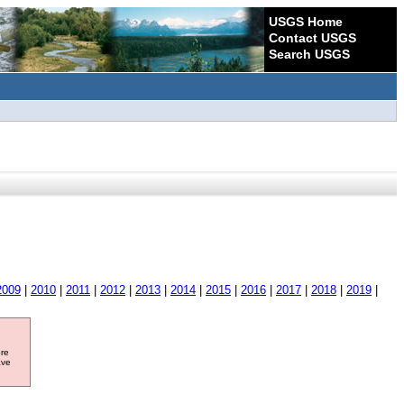
USGS Home
Contact USGS
Search USGS
2009
|
2010
|
2011
|
2012
|
2013
|
2014
|
2015
|
2016
|
2017
|
2018
|
2019
|
ore
ave