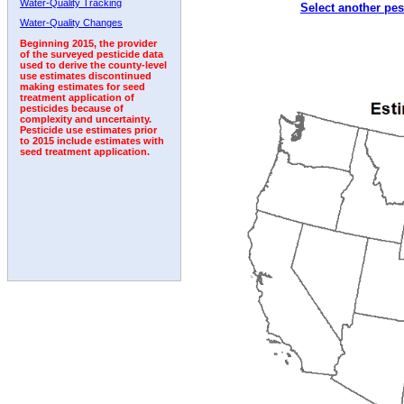
Water-Quality Tracking
Select another pes
1999
2000
2001
2002
2003
2004
2005
Water-Quality Changes
Beginning 2015, the provider
of the surveyed pesticide data
used to derive the county-level
use estimates discontinued
making estimates for seed
treatment application of
pesticides because of
complexity and uncertainty.
Pesticide use estimates prior
to 2015 include estimates with
seed treatment application.