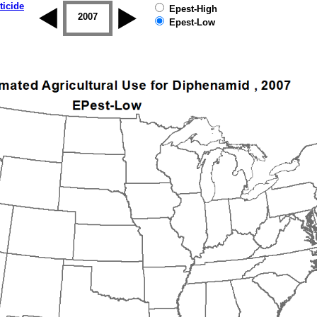
ticide
Epest-High
2006
2007
2008
2009
2010
2011
Epest-Low