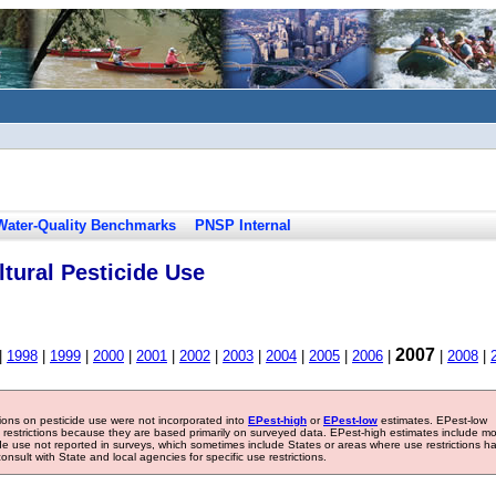
Water-Quality Benchmarks
PNSP Internal
tural Pesticide Use
2007
|
1998
|
1999
|
2000
|
2001
|
2002
|
2003
|
2004
|
2005
|
2006
|
|
2008
|
tions on pesticide use were not incorporated into
EPest-high
or
EPest-low
estimates. EPest-low
e restrictions because they are based primarily on surveyed data. EPest-high estimates include m
ide use not reported in surveys, which sometimes include States or areas where use restrictions h
sult with State and local agencies for specific use restrictions.