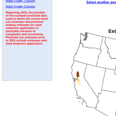
Water-Quality Tracking
Select another pes
1999
2000
2001
2002
2003
2004
2005
Water-Quality Changes
Beginning 2015, the provider
of the surveyed pesticide data
used to derive the county-level
use estimates discontinued
making estimates for seed
treatment application of
pesticides because of
complexity and uncertainty.
Pesticide use estimates prior
to 2015 include estimates with
seed treatment application.