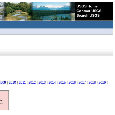
USGS Home
Contact USGS
Search USGS
2009
|
2010
|
2011
|
2012
|
2013
|
2014
|
2015
|
2016
|
2017
|
2018
|
2019
|
ore
ave