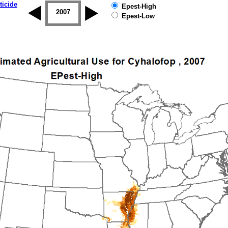
ticide
Epest-High
2006
2007
2008
2009
2010
2011
Epest-Low