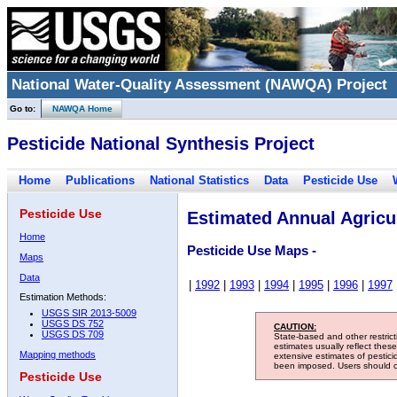
National Water-Quality Assessment (NAWQA) Project
Go to:
NAWQA Home
Pesticide National Synthesis Project
Home
Publications
National Statistics
Data
Pesticide Use
Pesticide Use
Estimated Annual Agricul
Home
Pesticide Use Maps -
Maps
Data
|
1992
|
1993
|
1994
|
1995
|
1996
|
1997
Estimation Methods:
USGS SIR 2013-5009
USGS DS 752
CAUTION:
USGS DS 709
State-based and other restric
estimates usually reflect thes
Mapping methods
extensive estimates of pestic
been imposed. Users should con
Pesticide Use