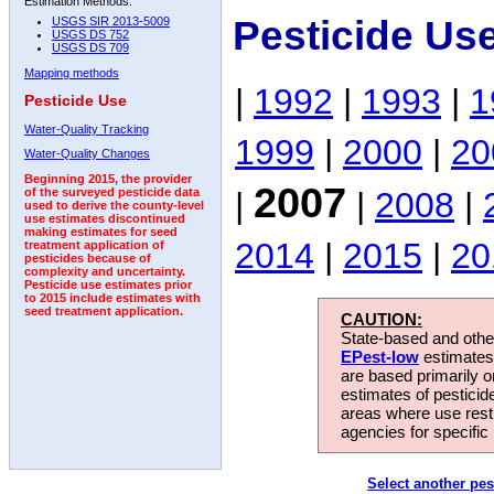
Estimation Methods:
Pesticide Us
USGS SIR 2013-5009
USGS DS 752
USGS DS 709
Mapping methods
|
1992
|
1993
|
1
Pesticide Use
Water-Quality Tracking
1999
|
2000
|
20
Water-Quality Changes
Beginning 2015, the provider
2007
|
|
2008
|
of the surveyed pesticide data
used to derive the county-level
use estimates discontinued
making estimates for seed
2014
|
2015
|
20
treatment application of
pesticides because of
complexity and uncertainty.
Pesticide use estimates prior
to 2015 include estimates with
seed treatment application.
CAUTION:
State-based and other
EPest-low
estimates.
are based primarily 
estimates of pesticid
areas where use rest
agencies for specific 
Select another pes