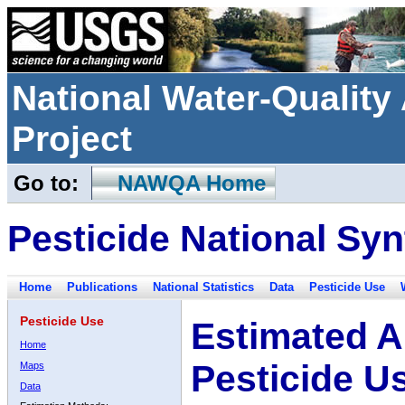
National Water-Qualit
Project
Go to:
NAWQA Home
Pesticide National Syn
Home
Publications
National Statistics
Data
Pesticide Use
Pesticide Use
Estimated A
Home
Pesticide U
Maps
Data