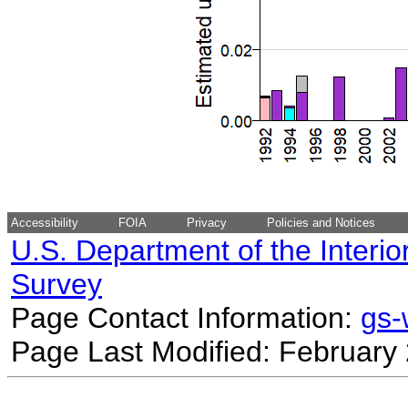
Accessibility
FOIA
Privacy
Policies and Notices
U.S. Department of the Interio
Survey
Page Contact Information:
gs
Page Last Modified: February