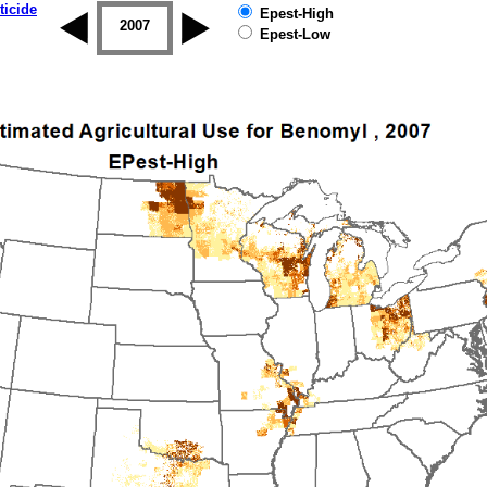
ticide
Epest-High
2006
2007
2008
2009
2010
2011
Epest-Low