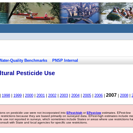
Water-Quality Benchmarks
PNSP Internal
tural Pesticide Use
2007
|
1998
|
1999
|
2000
|
2001
|
2002
|
2003
|
2004
|
2005
|
2006
|
|
2008
|
tions on pesticide use were not incorporated into
EPest-high
or
EPest-low
estimates. EPest-low
e restrictions because they are based primarily on surveyed data. EPest-high estimates include m
ide use not reported in surveys, which sometimes include States or areas where use restrictions h
sult with State and local agencies for specific use restrictions.