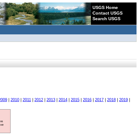
USGS Home
Contact USGS
Search USGS
2009
|
2010
|
2011
|
2012
|
2013
|
2014
|
2015
|
2016
|
2017
|
2018
|
2019
|
ore
ave