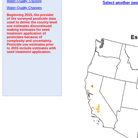
Water-Quality Tracking
Select another pes
1999
2000
2001
2002
2003
2004
2005
Water-Quality Changes
Beginning 2015, the provider
of the surveyed pesticide data
used to derive the county-level
use estimates discontinued
making estimates for seed
treatment application of
pesticides because of
complexity and uncertainty.
Pesticide use estimates prior
to 2015 include estimates with
seed treatment application.