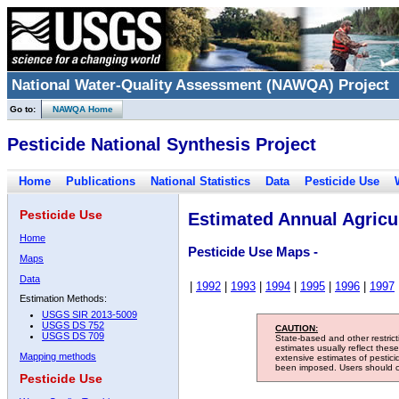
National Water-Quality Assessment (NAWQA) Project
Go to:
NAWQA Home
Pesticide National Synthesis Project
Home
Publications
National Statistics
Data
Pesticide Use
Pesticide Use
Estimated Annual Agricul
Home
Pesticide Use Maps -
Maps
Data
|
1992
|
1993
|
1994
|
1995
|
1996
|
1997
Estimation Methods:
USGS SIR 2013-5009
USGS DS 752
CAUTION:
USGS DS 709
State-based and other restric
estimates usually reflect thes
Mapping methods
extensive estimates of pestic
been imposed. Users should con
Pesticide Use