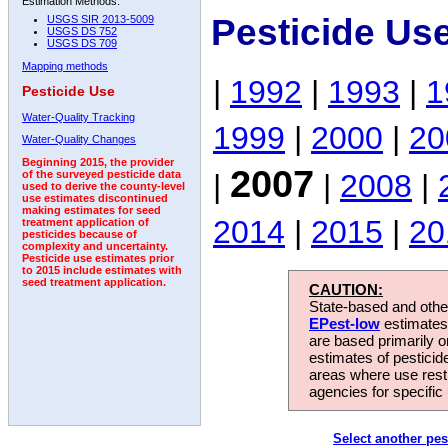
Estimation Methods:
Pesticide Us
USGS SIR 2013-5009
USGS DS 752
USGS DS 709
Mapping methods
|
1992
|
1993
|
1
Pesticide Use
Water-Quality Tracking
1999
|
2000
|
20
Water-Quality Changes
Beginning 2015, the provider
2007
|
|
2008
|
of the surveyed pesticide data
used to derive the county-level
use estimates discontinued
making estimates for seed
2014
|
2015
|
20
treatment application of
pesticides because of
complexity and uncertainty.
Pesticide use estimates prior
to 2015 include estimates with
seed treatment application.
CAUTION:
State-based and other
EPest-low
estimates.
are based primarily 
estimates of pesticid
areas where use rest
agencies for specific 
Select another pes