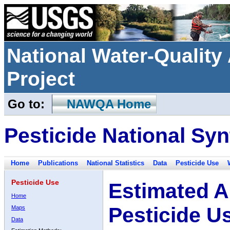
National Water-Qualit
Project
Go to:
NAWQA Home
Pesticide National Syn
Home
Publications
National Statistics
Data
Pesticide Use
Pesticide Use
Estimated A
Home
Pesticide U
Maps
Data