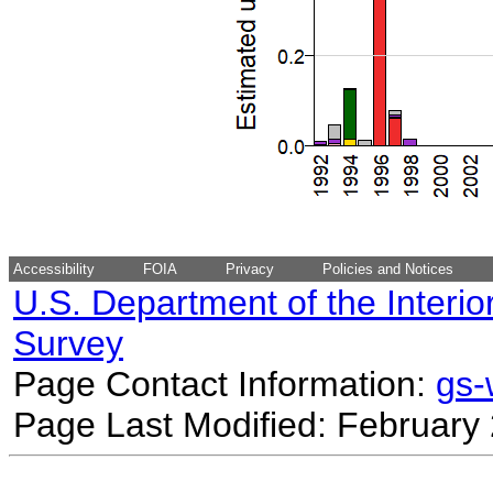
Accessibility
FOIA
Privacy
Policies and Notices
U.S. Department of the Interio
Survey
Page Contact Information:
gs
Page Last Modified: February