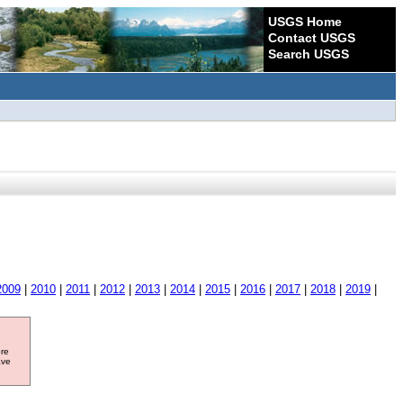
USGS Home
Contact USGS
Search USGS
2009
|
2010
|
2011
|
2012
|
2013
|
2014
|
2015
|
2016
|
2017
|
2018
|
2019
|
ore
ave