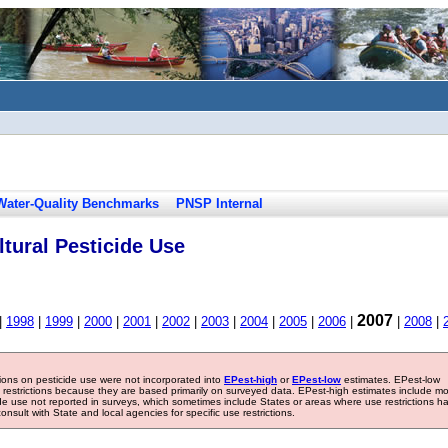
Water-Quality Benchmarks
PNSP Internal
tural Pesticide Use
2007
|
1998
|
1999
|
2000
|
2001
|
2002
|
2003
|
2004
|
2005
|
2006
|
|
2008
|
tions on pesticide use were not incorporated into
EPest-high
or
EPest-low
estimates. EPest-low
e restrictions because they are based primarily on surveyed data. EPest-high estimates include m
ide use not reported in surveys, which sometimes include States or areas where use restrictions h
sult with State and local agencies for specific use restrictions.