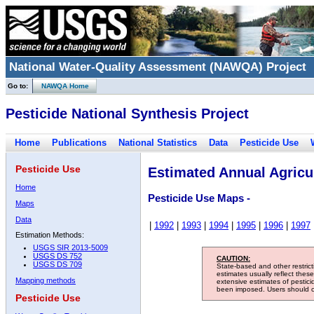
National Water-Quality Assessment (NAWQA) Project
Go to:
NAWQA Home
Pesticide National Synthesis Project
Home
Publications
National Statistics
Data
Pesticide Use
Pesticide Use
Estimated Annual Agricul
Home
Pesticide Use Maps -
Maps
Data
|
1992
|
1993
|
1994
|
1995
|
1996
|
1997
Estimation Methods:
USGS SIR 2013-5009
USGS DS 752
CAUTION:
USGS DS 709
State-based and other restric
estimates usually reflect thes
Mapping methods
extensive estimates of pestic
been imposed. Users should con
Pesticide Use