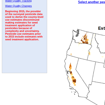
Water-Quality Tracking
Select another pes
1999
2000
2001
2002
2003
2004
2005
Water-Quality Changes
Beginning 2015, the provider
of the surveyed pesticide data
used to derive the county-level
use estimates discontinued
making estimates for seed
treatment application of
pesticides because of
complexity and uncertainty.
Pesticide use estimates prior
to 2015 include estimates with
seed treatment application.