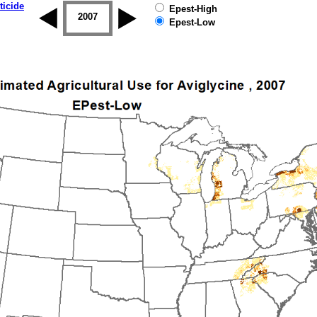
ticide
Epest-High
2006
2007
2008
2009
2010
2011
Epest-Low