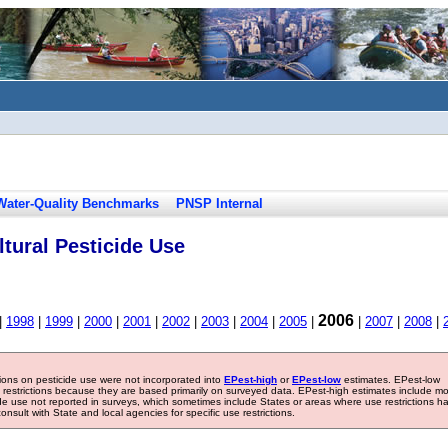
Water-Quality Benchmarks
PNSP Internal
tural Pesticide Use
2006
|
1998
|
1999
|
2000
|
2001
|
2002
|
2003
|
2004
|
2005
|
|
2007
|
2008
|
tions on pesticide use were not incorporated into
EPest-high
or
EPest-low
estimates. EPest-low
e restrictions because they are based primarily on surveyed data. EPest-high estimates include m
ide use not reported in surveys, which sometimes include States or areas where use restrictions h
sult with State and local agencies for specific use restrictions.