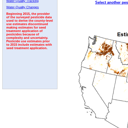
Water-Quality Tracking
Select another pes
1998
1999
2000
2001
2002
2003
2004
Water-Quality Changes
Beginning 2015, the provider
of the surveyed pesticide data
used to derive the county-level
use estimates discontinued
making estimates for seed
treatment application of
pesticides because of
complexity and uncertainty.
Pesticide use estimates prior
to 2015 include estimates with
seed treatment application.