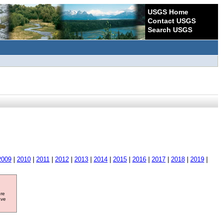
USGS Home
Contact USGS
Search USGS
2009
|
2010
|
2011
|
2012
|
2013
|
2014
|
2015
|
2016
|
2017
|
2018
|
2019
|
ore
ave