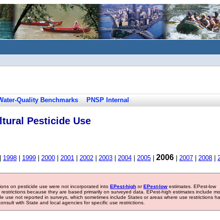
Water-Quality Benchmarks
PNSP Internal
tural Pesticide Use
2006
|
1998
|
1999
|
2000
|
2001
|
2002
|
2003
|
2004
|
2005
|
|
2007
|
2008
|
tions on pesticide use were not incorporated into
EPest-high
or
EPest-low
estimates. EPest-low
e restrictions because they are based primarily on surveyed data. EPest-high estimates include m
ide use not reported in surveys, which sometimes include States or areas where use restrictions h
sult with State and local agencies for specific use restrictions.