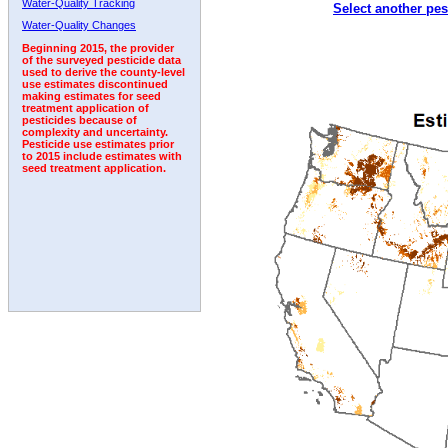
Water-Quality Tracking
Select another pes
1998
1999
2000
2001
2002
2003
2004
Water-Quality Changes
Beginning 2015, the provider
of the surveyed pesticide data
used to derive the county-level
use estimates discontinued
making estimates for seed
treatment application of
pesticides because of
complexity and uncertainty.
Pesticide use estimates prior
to 2015 include estimates with
seed treatment application.