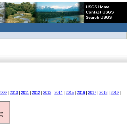
USGS Home
Contact USGS
Search USGS
2009
|
2010
|
2011
|
2012
|
2013
|
2014
|
2015
|
2016
|
2017
|
2018
|
2019
|
ore
ave