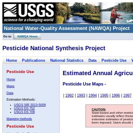
National Water-Quality Assessment (NAWQA) Project
Go to:
NAWQA Home
Pesticide National Synthesis Project
Home
Publications
National Statistics
Data
Pesticide Use
Pesticide Use
Estimated Annual Agricul
Home
Pesticide Use Maps -
Maps
Data
|
1992
|
1993
|
1994
|
1995
|
1996
|
1997
Estimation Methods:
USGS SIR 2013-5009
USGS DS 752
CAUTION:
USGS DS 709
State-based and other restric
estimates usually reflect thes
Mapping methods
extensive estimates of pestic
been imposed. Users should con
Pesticide Use