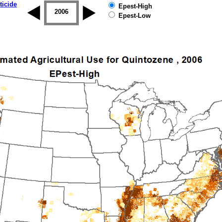
ticide
Epest-High
2005
2006
2007
2008
2009
2010
Epest-Low