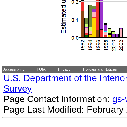
Accessibility
FOIA
Privacy
Policies and Notices
U.S. Department of the Interio
Survey
Page Contact Information:
gs
Page Last Modified: February