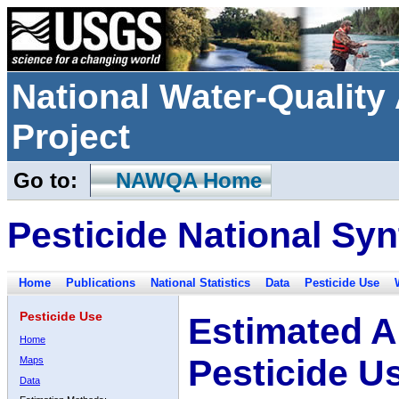
National Water-Qualit
Project
Go to:
NAWQA Home
Pesticide National Syn
Home
Publications
National Statistics
Data
Pesticide Use
Pesticide Use
Estimated A
Home
Pesticide U
Maps
Data