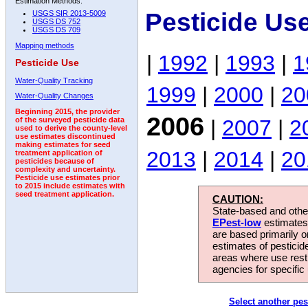
Estimation Methods:
Pesticide Us
USGS SIR 2013-5009
USGS DS 752
USGS DS 709
Mapping methods
|
1992
|
1993
|
1
Pesticide Use
Water-Quality Tracking
1999
|
2000
|
20
Water-Quality Changes
Beginning 2015, the provider
2006
|
2007
|
2
of the surveyed pesticide data
used to derive the county-level
use estimates discontinued
making estimates for seed
2013
|
2014
|
20
treatment application of
pesticides because of
complexity and uncertainty.
Pesticide use estimates prior
to 2015 include estimates with
seed treatment application.
CAUTION:
State-based and other
EPest-low
estimates.
are based primarily 
estimates of pesticid
areas where use rest
agencies for specific 
Select another pes