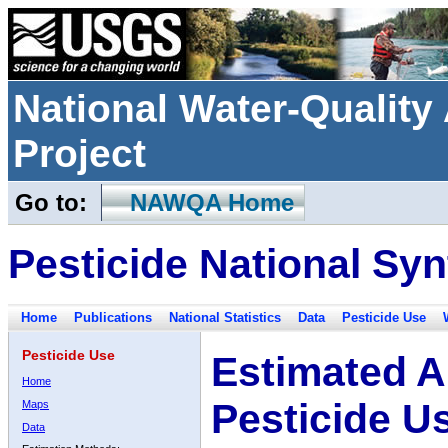
National Water-Qualit
Project
Go to:
NAWQA Home
Pesticide National Syn
Home
Publications
National Statistics
Data
Pesticide Use
Pesticide Use
Estimated A
Home
Pesticide U
Maps
Data