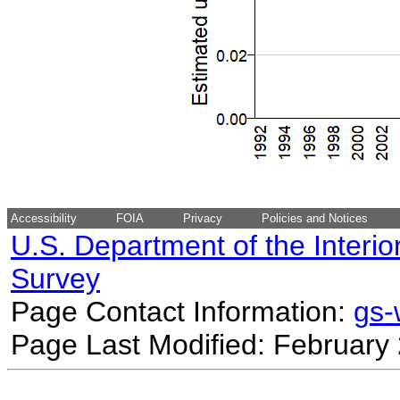
Accessibility
FOIA
Privacy
Policies and Notices
U.S. Department of the Interio
Survey
Page Contact Information:
gs
Page Last Modified: February