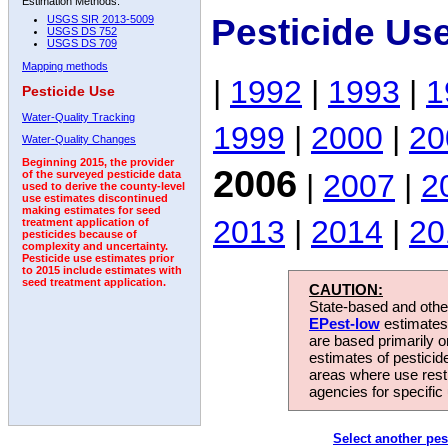
Estimation Methods:
Pesticide Us
USGS SIR 2013-5009
USGS DS 752
USGS DS 709
Mapping methods
|
1992
|
1993
|
1
Pesticide Use
Water-Quality Tracking
1999
|
2000
|
20
Water-Quality Changes
Beginning 2015, the provider
2006
|
2007
|
2
of the surveyed pesticide data
used to derive the county-level
use estimates discontinued
making estimates for seed
2013
|
2014
|
20
treatment application of
pesticides because of
complexity and uncertainty.
Pesticide use estimates prior
to 2015 include estimates with
seed treatment application.
CAUTION:
State-based and other
EPest-low
estimates.
are based primarily 
estimates of pesticid
areas where use rest
agencies for specific 
Select another pes