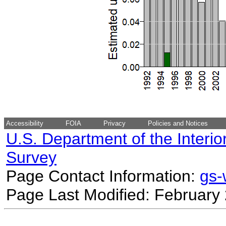
Accessibility
FOIA
Privacy
Policies and Notices
U.S. Department of the Interio
Survey
Page Contact Information:
gs
Page Last Modified: February