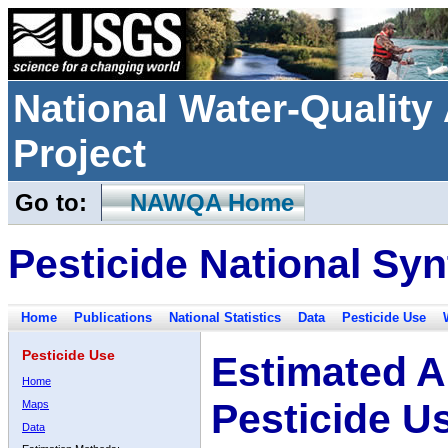
National Water-Qualit
Project
Go to:
NAWQA Home
Pesticide National Syn
Home
Publications
National Statistics
Data
Pesticide Use
Pesticide Use
Estimated A
Home
Pesticide U
Maps
Data