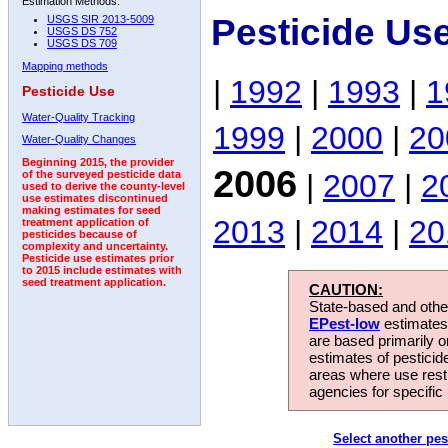
Estimation Methods:
Pesticide Us
USGS SIR 2013-5009
USGS DS 752
USGS DS 709
Mapping methods
|
1992
|
1993
|
1
Pesticide Use
Water-Quality Tracking
1999
|
2000
|
20
Water-Quality Changes
Beginning 2015, the provider
2006
|
2007
|
2
of the surveyed pesticide data
used to derive the county-level
use estimates discontinued
making estimates for seed
2013
|
2014
|
20
treatment application of
pesticides because of
complexity and uncertainty.
Pesticide use estimates prior
to 2015 include estimates with
seed treatment application.
CAUTION:
State-based and other
EPest-low
estimates.
are based primarily 
estimates of pesticid
areas where use rest
agencies for specific 
Select another pes