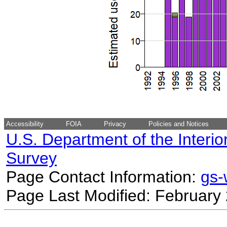
Accessibility
FOIA
Privacy
Policies and Notices
U.S. Department of the Interio
Survey
Page Contact Information:
gs
Page Last Modified: February