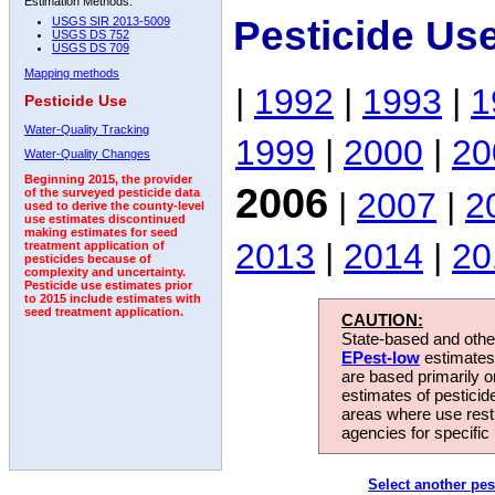
Estimation Methods:
Pesticide Us
USGS SIR 2013-5009
USGS DS 752
USGS DS 709
Mapping methods
|
1992
|
1993
|
1
Pesticide Use
Water-Quality Tracking
1999
|
2000
|
20
Water-Quality Changes
Beginning 2015, the provider
2006
|
2007
|
2
of the surveyed pesticide data
used to derive the county-level
use estimates discontinued
making estimates for seed
2013
|
2014
|
20
treatment application of
pesticides because of
complexity and uncertainty.
Pesticide use estimates prior
to 2015 include estimates with
seed treatment application.
CAUTION:
State-based and other
EPest-low
estimates.
are based primarily 
estimates of pesticid
areas where use rest
agencies for specific 
Select another pes