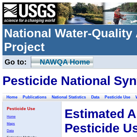
National Water-Qualit
Project
Go to:
NAWQA Home
Pesticide National Syn
Home
Publications
National Statistics
Data
Pesticide Use
Pesticide Use
Estimated A
Home
Pesticide U
Maps
Data