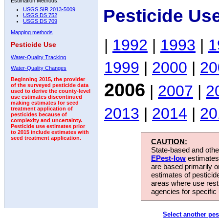
Estimation Methods:
Pesticide Us
USGS SIR 2013-5009
USGS DS 752
USGS DS 709
Mapping methods
|
1992
|
1993
|
1
Pesticide Use
Water-Quality Tracking
1999
|
2000
|
20
Water-Quality Changes
Beginning 2015, the provider
2006
|
2007
|
2
of the surveyed pesticide data
used to derive the county-level
use estimates discontinued
making estimates for seed
2013
|
2014
|
20
treatment application of
pesticides because of
complexity and uncertainty.
Pesticide use estimates prior
to 2015 include estimates with
seed treatment application.
CAUTION:
State-based and other
EPest-low
estimates.
are based primarily 
estimates of pesticid
areas where use rest
agencies for specific 
Select another pes