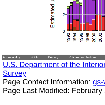
Accessibility
FOIA
Privacy
Policies and Notices
U.S. Department of the Interio
Survey
Page Contact Information:
gs
Page Last Modified: February