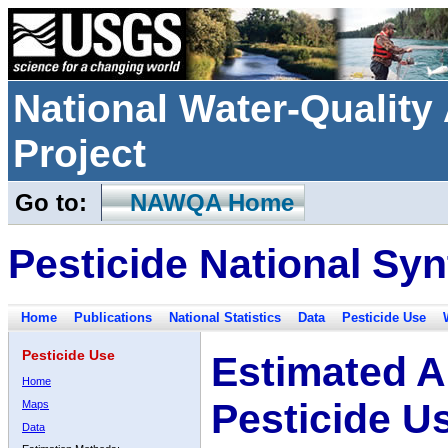
National Water-Qualit
Project
Go to:
NAWQA Home
Pesticide National Syn
Home
Publications
National Statistics
Data
Pesticide Use
Pesticide Use
Estimated A
Home
Pesticide U
Maps
Data