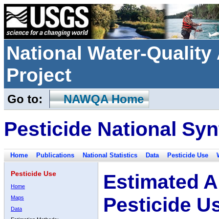
National Water-Qualit
Project
Go to:
NAWQA Home
Pesticide National Syn
Home
Publications
National Statistics
Data
Pesticide Use
Pesticide Use
Estimated A
Home
Pesticide U
Maps
Data