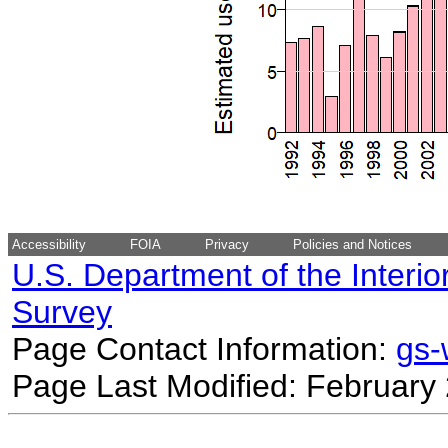
Accessibility
FOIA
Privacy
Policies and Notices
U.S. Department of the Interio
Survey
Page Contact Information:
gs
Page Last Modified: February