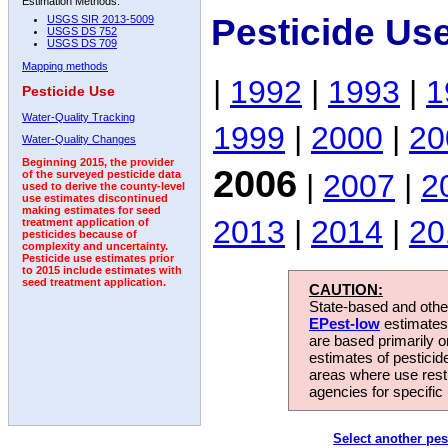
Estimation Methods:
Pesticide Us
USGS SIR 2013-5009
USGS DS 752
USGS DS 709
Mapping methods
|
1992
|
1993
|
1
Pesticide Use
Water-Quality Tracking
1999
|
2000
|
20
Water-Quality Changes
Beginning 2015, the provider
2006
|
2007
|
2
of the surveyed pesticide data
used to derive the county-level
use estimates discontinued
making estimates for seed
2013
|
2014
|
20
treatment application of
pesticides because of
complexity and uncertainty.
Pesticide use estimates prior
to 2015 include estimates with
seed treatment application.
CAUTION:
State-based and other
EPest-low
estimates.
are based primarily 
estimates of pesticid
areas where use rest
agencies for specific 
Select another pes