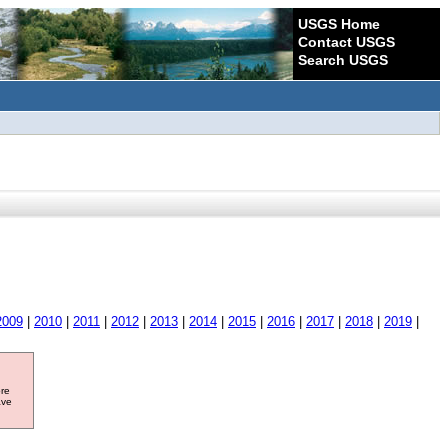
USGS Home
Contact USGS
Search USGS
2009
|
2010
|
2011
|
2012
|
2013
|
2014
|
2015
|
2016
|
2017
|
2018
|
2019
|
ore
ave