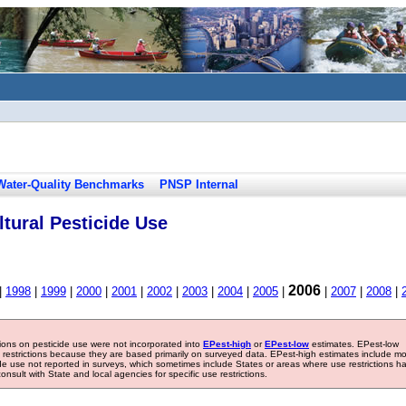
Water-Quality Benchmarks
PNSP Internal
tural Pesticide Use
2006
|
1998
|
1999
|
2000
|
2001
|
2002
|
2003
|
2004
|
2005
|
|
2007
|
2008
|
tions on pesticide use were not incorporated into
EPest-high
or
EPest-low
estimates. EPest-low
e restrictions because they are based primarily on surveyed data. EPest-high estimates include m
ide use not reported in surveys, which sometimes include States or areas where use restrictions h
sult with State and local agencies for specific use restrictions.