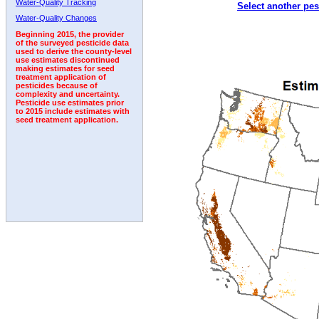
Water-Quality Tracking
Select another pes
1998
1999
2000
2001
2002
2003
2004
Water-Quality Changes
Beginning 2015, the provider
of the surveyed pesticide data
used to derive the county-level
use estimates discontinued
making estimates for seed
treatment application of
pesticides because of
complexity and uncertainty.
Pesticide use estimates prior
to 2015 include estimates with
seed treatment application.