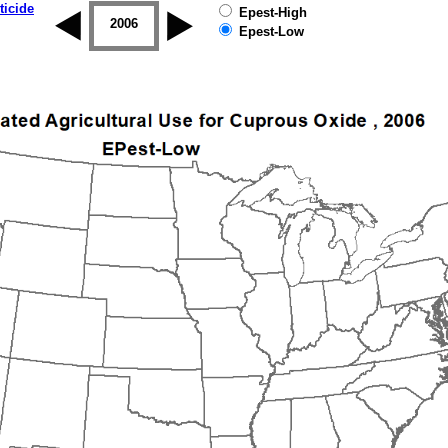
ticide
Epest-High
2005
2006
2007
2008
2009
2010
Epest-Low