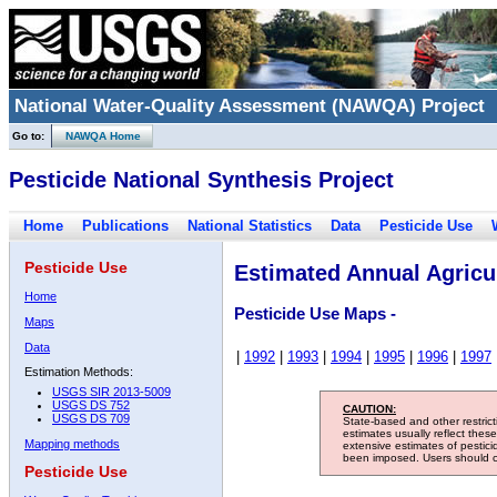
National Water-Quality Assessment (NAWQA) Project
Go to:
NAWQA Home
Pesticide National Synthesis Project
Home
Publications
National Statistics
Data
Pesticide Use
Pesticide Use
Estimated Annual Agricul
Home
Pesticide Use Maps -
Maps
Data
|
1992
|
1993
|
1994
|
1995
|
1996
|
1997
Estimation Methods:
USGS SIR 2013-5009
USGS DS 752
CAUTION:
USGS DS 709
State-based and other restric
estimates usually reflect thes
Mapping methods
extensive estimates of pestic
been imposed. Users should con
Pesticide Use