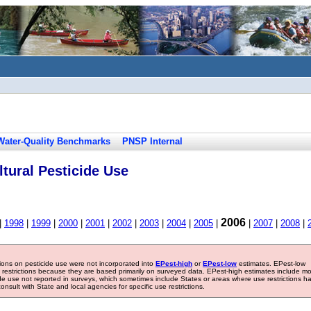
Water-Quality Benchmarks
PNSP Internal
tural Pesticide Use
2006
|
1998
|
1999
|
2000
|
2001
|
2002
|
2003
|
2004
|
2005
|
|
2007
|
2008
|
tions on pesticide use were not incorporated into
EPest-high
or
EPest-low
estimates. EPest-low
e restrictions because they are based primarily on surveyed data. EPest-high estimates include m
ide use not reported in surveys, which sometimes include States or areas where use restrictions h
sult with State and local agencies for specific use restrictions.