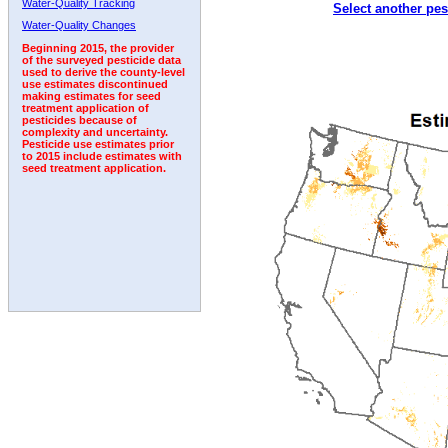
Water-Quality Tracking
Select another pes
1998
1999
2000
2001
2002
2003
2004
Water-Quality Changes
Beginning 2015, the provider
of the surveyed pesticide data
used to derive the county-level
use estimates discontinued
making estimates for seed
treatment application of
pesticides because of
complexity and uncertainty.
Pesticide use estimates prior
to 2015 include estimates with
seed treatment application.