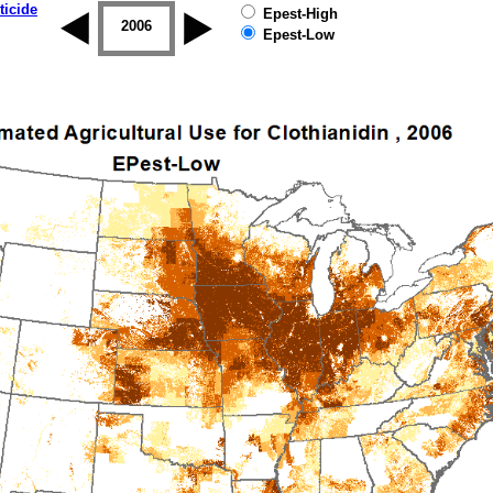
ticide
Epest-High
2005
2006
2007
2008
2009
2010
Epest-Low