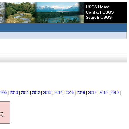
USGS Home
Contact USGS
Search USGS
2009
|
2010
|
2011
|
2012
|
2013
|
2014
|
2015
|
2016
|
2017
|
2018
|
2019
|
ore
ave