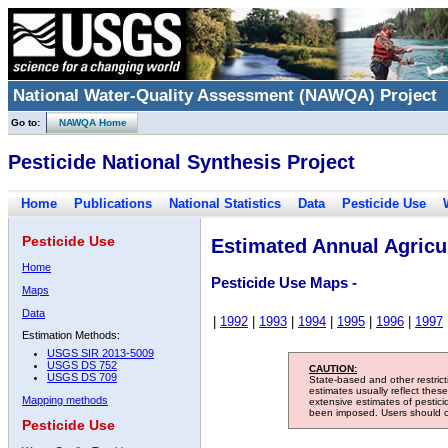
National Water-Quality Assessment (NAWQA) Project
Go to:
NAWQA Home
Pesticide National Synthesis Project
Home
Publications
National Statistics
Data
Pesticide Use
Pesticide Use
Estimated Annual Agricul
Home
Pesticide Use Maps -
Maps
Data
|
1992
|
1993
|
1994
|
1995
|
1996
|
1997
Estimation Methods:
USGS SIR 2013-5009
USGS DS 752
CAUTION:
USGS DS 709
State-based and other restric
estimates usually reflect thes
Mapping methods
extensive estimates of pestic
been imposed. Users should con
Pesticide Use