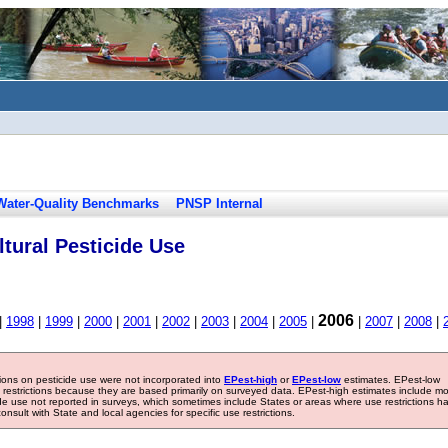
Water-Quality Benchmarks
PNSP Internal
tural Pesticide Use
2006
|
1998
|
1999
|
2000
|
2001
|
2002
|
2003
|
2004
|
2005
|
|
2007
|
2008
|
tions on pesticide use were not incorporated into
EPest-high
or
EPest-low
estimates. EPest-low
e restrictions because they are based primarily on surveyed data. EPest-high estimates include m
ide use not reported in surveys, which sometimes include States or areas where use restrictions h
sult with State and local agencies for specific use restrictions.