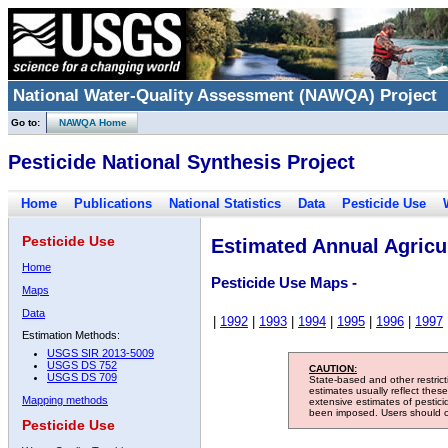
National Water-Quality Assessment (NAWQA) Project
Go to:
NAWQA Home
Pesticide National Synthesis Project
Home
Publications
National Statistics
Data
Pesticide Use
Pesticide Use
Estimated Annual Agricul
Home
Pesticide Use Maps -
Maps
Data
|
1992
|
1993
|
1994
|
1995
|
1996
|
1997
Estimation Methods:
USGS SIR 2013-5009
USGS DS 752
CAUTION:
USGS DS 709
State-based and other restric
estimates usually reflect thes
Mapping methods
extensive estimates of pestic
been imposed. Users should con
Pesticide Use