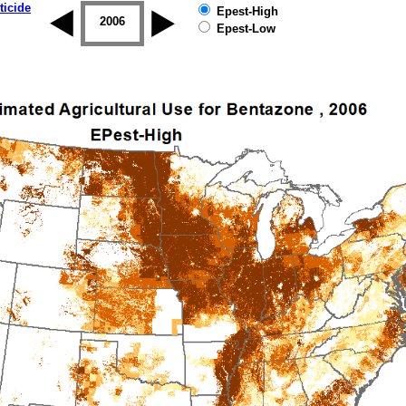
ticide
Epest-High
2005
2006
2007
2008
2009
2010
Epest-Low