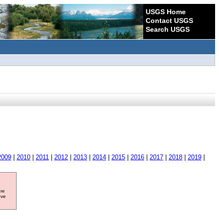
USGS Home
Contact USGS
Search USGS
2009
|
2010
|
2011
|
2012
|
2013
|
2014
|
2015
|
2016
|
2017
|
2018
|
2019
|
ore
ave