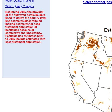
Water-Quality Tracking
Select another pes
1998
1999
2000
2001
2002
2003
2004
Water-Quality Changes
Beginning 2015, the provider
of the surveyed pesticide data
used to derive the county-level
use estimates discontinued
making estimates for seed
treatment application of
pesticides because of
complexity and uncertainty.
Pesticide use estimates prior
to 2015 include estimates with
seed treatment application.