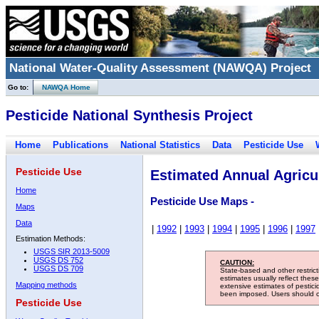
National Water-Quality Assessment (NAWQA) Project
Go to:
NAWQA Home
Pesticide National Synthesis Project
Home
Publications
National Statistics
Data
Pesticide Use
Pesticide Use
Estimated Annual Agricul
Home
Pesticide Use Maps -
Maps
Data
|
1992
|
1993
|
1994
|
1995
|
1996
|
1997
Estimation Methods:
USGS SIR 2013-5009
USGS DS 752
CAUTION:
USGS DS 709
State-based and other restric
estimates usually reflect thes
Mapping methods
extensive estimates of pestic
been imposed. Users should con
Pesticide Use