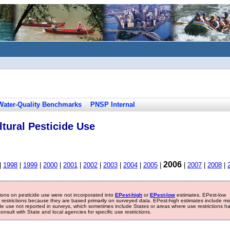
Water-Quality Benchmarks
PNSP Internal
tural Pesticide Use
2006
|
1998
|
1999
|
2000
|
2001
|
2002
|
2003
|
2004
|
2005
|
|
2007
|
2008
|
tions on pesticide use were not incorporated into
EPest-high
or
EPest-low
estimates. EPest-low
e restrictions because they are based primarily on surveyed data. EPest-high estimates include m
ide use not reported in surveys, which sometimes include States or areas where use restrictions h
sult with State and local agencies for specific use restrictions.