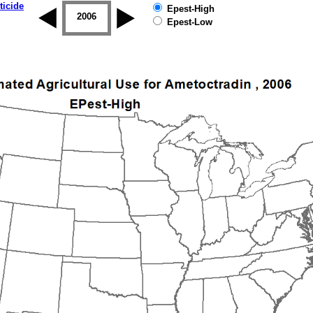
ticide
Epest-High
2005
2006
2007
2008
2009
2010
Epest-Low