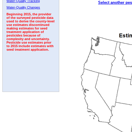
Water-Quality Tracking
Select another pes
1998
1999
2000
2001
2002
2003
2004
Water-Quality Changes
Beginning 2015, the provider
of the surveyed pesticide data
used to derive the county-level
use estimates discontinued
making estimates for seed
treatment application of
pesticides because of
complexity and uncertainty.
Pesticide use estimates prior
to 2015 include estimates with
seed treatment application.