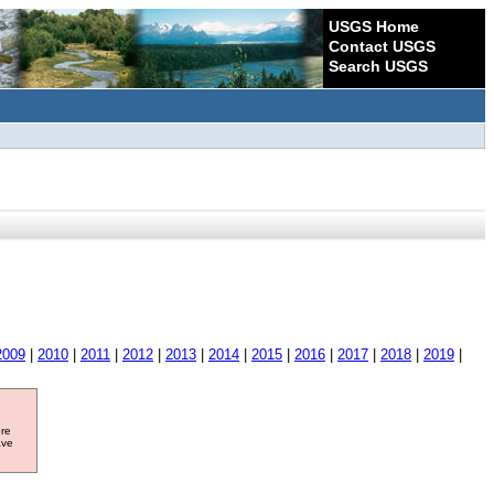
USGS Home
Contact USGS
Search USGS
2009
|
2010
|
2011
|
2012
|
2013
|
2014
|
2015
|
2016
|
2017
|
2018
|
2019
|
ore
ave