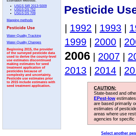
Estimation Methods:
Pesticide Us
USGS SIR 2013-5009
USGS DS 752
USGS DS 709
Mapping methods
|
1992
|
1993
|
1
Pesticide Use
Water-Quality Tracking
1999
|
2000
|
20
Water-Quality Changes
Beginning 2015, the provider
2006
|
2007
|
2
of the surveyed pesticide data
used to derive the county-level
use estimates discontinued
making estimates for seed
2013
|
2014
|
20
treatment application of
pesticides because of
complexity and uncertainty.
Pesticide use estimates prior
to 2015 include estimates with
seed treatment application.
CAUTION:
State-based and other
EPest-low
estimates.
are based primarily 
estimates of pesticid
areas where use rest
agencies for specific 
Select another pes