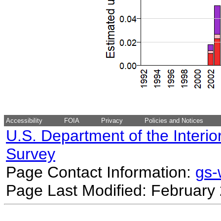
Accessibility
FOIA
Privacy
Policies and Notices
U.S. Department of the Interio
Survey
Page Contact Information:
gs
Page Last Modified: February