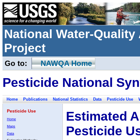
National Water-Qualit
Project
Go to:
NAWQA Home
Pesticide National Syn
Home
Publications
National Statistics
Data
Pesticide Use
Pesticide Use
Estimated A
Home
Pesticide U
Maps
Data