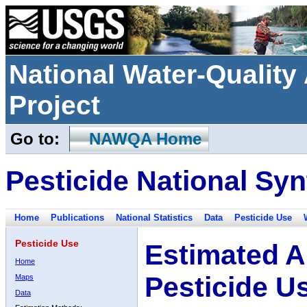
National Water-Qualit
Project
Go to:
NAWQA Home
Pesticide National Syn
Home
Publications
National Statistics
Data
Pesticide Use
Pesticide Use
Estimated A
Home
Pesticide U
Maps
Data