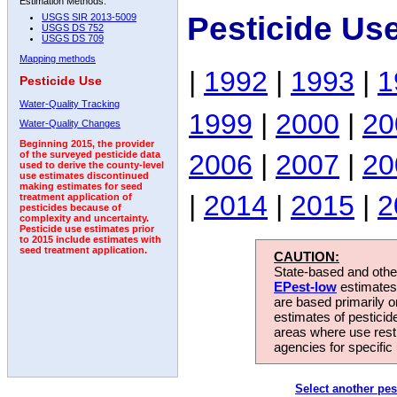
Estimation Methods:
Pesticide Us
USGS SIR 2013-5009
USGS DS 752
USGS DS 709
Mapping methods
|
1992
|
1993
|
1
Pesticide Use
Water-Quality Tracking
1999
|
2000
|
20
Water-Quality Changes
Beginning 2015, the provider
2006
|
2007
|
20
of the surveyed pesticide data
used to derive the county-level
use estimates discontinued
making estimates for seed
|
2014
|
2015
|
2
treatment application of
pesticides because of
complexity and uncertainty.
Pesticide use estimates prior
to 2015 include estimates with
seed treatment application.
CAUTION:
State-based and other
EPest-low
estimates.
are based primarily 
estimates of pesticid
areas where use rest
agencies for specific 
Select another pes