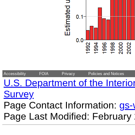
Accessibility
FOIA
Privacy
Policies and Notices
U.S. Department of the Interio
Survey
Page Contact Information:
gs
Page Last Modified: February