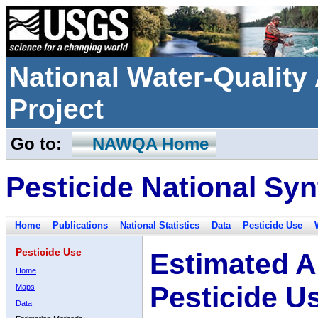
National Water-Qualit
Project
Go to:
NAWQA Home
Pesticide National Syn
Home
Publications
National Statistics
Data
Pesticide Use
Pesticide Use
Estimated A
Home
Pesticide U
Maps
Data