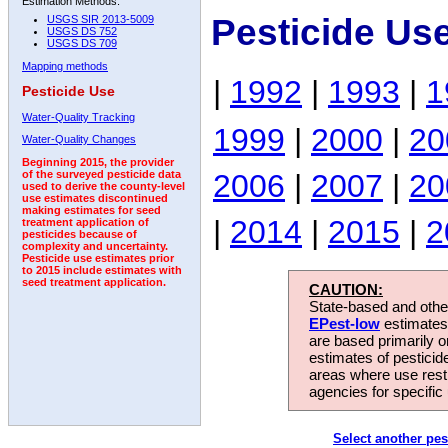
Estimation Methods:
Pesticide Us
USGS SIR 2013-5009
USGS DS 752
USGS DS 709
Mapping methods
|
1992
|
1993
|
1
Pesticide Use
Water-Quality Tracking
1999
|
2000
|
20
Water-Quality Changes
Beginning 2015, the provider
2006
|
2007
|
20
of the surveyed pesticide data
used to derive the county-level
use estimates discontinued
making estimates for seed
|
2014
|
2015
|
2
treatment application of
pesticides because of
complexity and uncertainty.
Pesticide use estimates prior
to 2015 include estimates with
seed treatment application.
CAUTION:
State-based and other
EPest-low
estimates.
are based primarily 
estimates of pesticid
areas where use rest
agencies for specific 
Select another pes