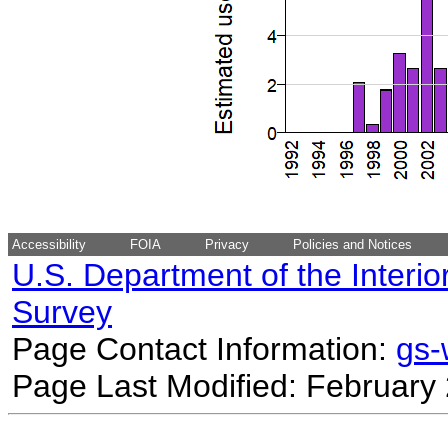
Accessibility
FOIA
Privacy
Policies and Notices
U.S. Department of the Interio
Survey
Page Contact Information:
gs
Page Last Modified: February