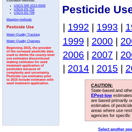
Estimation Methods:
Pesticide Us
USGS SIR 2013-5009
USGS DS 752
USGS DS 709
Mapping methods
|
1992
|
1993
|
1
Pesticide Use
Water-Quality Tracking
1999
|
2000
|
20
Water-Quality Changes
Beginning 2015, the provider
2006
|
2007
|
20
of the surveyed pesticide data
used to derive the county-level
use estimates discontinued
making estimates for seed
|
2014
|
2015
|
2
treatment application of
pesticides because of
complexity and uncertainty.
Pesticide use estimates prior
to 2015 include estimates with
seed treatment application.
CAUTION:
State-based and other
EPest-low
estimates.
are based primarily 
estimates of pesticid
areas where use rest
agencies for specific 
Select another pes