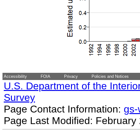
Accessibility
FOIA
Privacy
Policies and Notices
U.S. Department of the Interio
Survey
Page Contact Information:
gs
Page Last Modified: February