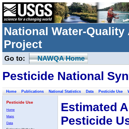
National Water-Qualit
Project
Go to:
NAWQA Home
Pesticide National Syn
Home
Publications
National Statistics
Data
Pesticide Use
Pesticide Use
Estimated A
Home
Pesticide U
Maps
Data