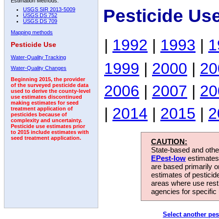
Estimation Methods:
Pesticide Us
USGS SIR 2013-5009
USGS DS 752
USGS DS 709
Mapping methods
|
1992
|
1993
|
1
Pesticide Use
Water-Quality Tracking
1999
|
2000
|
20
Water-Quality Changes
Beginning 2015, the provider
2006
|
2007
|
20
of the surveyed pesticide data
used to derive the county-level
use estimates discontinued
making estimates for seed
|
2014
|
2015
|
2
treatment application of
pesticides because of
complexity and uncertainty.
Pesticide use estimates prior
to 2015 include estimates with
seed treatment application.
CAUTION:
State-based and other
EPest-low
estimates.
are based primarily 
estimates of pesticid
areas where use rest
agencies for specific 
Select another pes