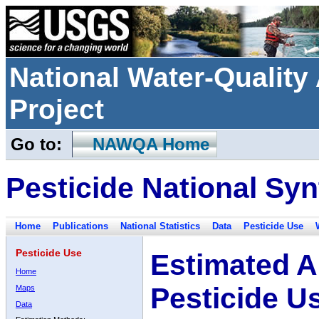
National Water-Qualit
Project
Go to:
NAWQA Home
Pesticide National Syn
Home
Publications
National Statistics
Data
Pesticide Use
Pesticide Use
Estimated A
Home
Pesticide U
Maps
Data