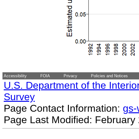
Accessibility
FOIA
Privacy
Policies and Notices
U.S. Department of the Interio
Survey
Page Contact Information:
gs
Page Last Modified: February