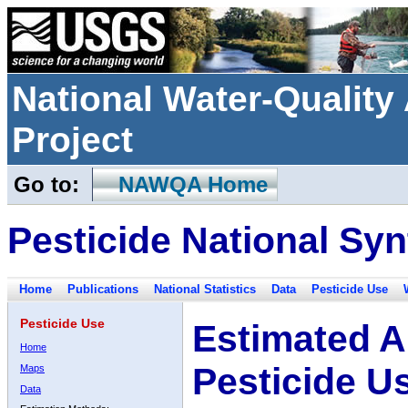
National Water-Qualit
Project
Go to:
NAWQA Home
Pesticide National Syn
Home
Publications
National Statistics
Data
Pesticide Use
Pesticide Use
Estimated A
Home
Pesticide U
Maps
Data