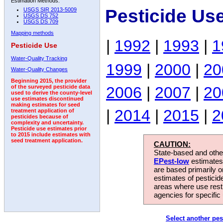
Estimation Methods:
Pesticide Us
USGS SIR 2013-5009
USGS DS 752
USGS DS 709
Mapping methods
|
1992
|
1993
|
1
Pesticide Use
Water-Quality Tracking
1999
|
2000
|
20
Water-Quality Changes
Beginning 2015, the provider
2006
|
2007
|
20
of the surveyed pesticide data
used to derive the county-level
use estimates discontinued
making estimates for seed
|
2014
|
2015
|
2
treatment application of
pesticides because of
complexity and uncertainty.
Pesticide use estimates prior
to 2015 include estimates with
seed treatment application.
CAUTION:
State-based and other
EPest-low
estimates.
are based primarily 
estimates of pesticid
areas where use rest
agencies for specific 
Select another pes