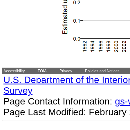
Accessibility
FOIA
Privacy
Policies and Notices
U.S. Department of the Interio
Survey
Page Contact Information:
gs
Page Last Modified: February