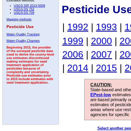
Estimation Methods:
Pesticide Us
USGS SIR 2013-5009
USGS DS 752
USGS DS 709
Mapping methods
|
1992
|
1993
|
1
Pesticide Use
Water-Quality Tracking
1999
|
2000
|
20
Water-Quality Changes
Beginning 2015, the provider
2006
|
2007
|
20
of the surveyed pesticide data
used to derive the county-level
use estimates discontinued
making estimates for seed
|
2014
|
2015
|
2
treatment application of
pesticides because of
complexity and uncertainty.
Pesticide use estimates prior
to 2015 include estimates with
seed treatment application.
CAUTION:
State-based and other
EPest-low
estimates.
are based primarily 
estimates of pesticid
areas where use rest
agencies for specific 
Select another pes