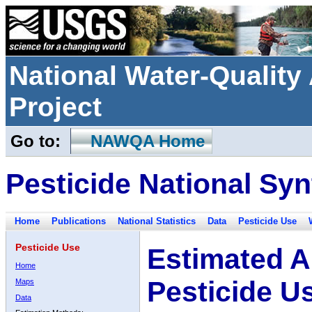
National Water-Qualit
Project
Go to:
NAWQA Home
Pesticide National Syn
Home
Publications
National Statistics
Data
Pesticide Use
Pesticide Use
Estimated A
Home
Pesticide U
Maps
Data