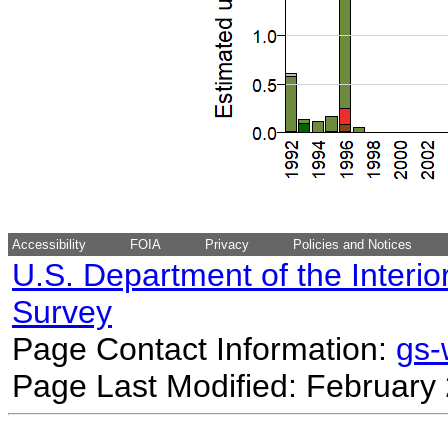
Accessibility
FOIA
Privacy
Policies and Notices
U.S. Department of the Interio
Survey
Page Contact Information:
gs
Page Last Modified: February