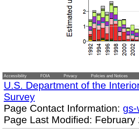
Accessibility
FOIA
Privacy
Policies and Notices
U.S. Department of the Interio
Survey
Page Contact Information:
gs
Page Last Modified: February