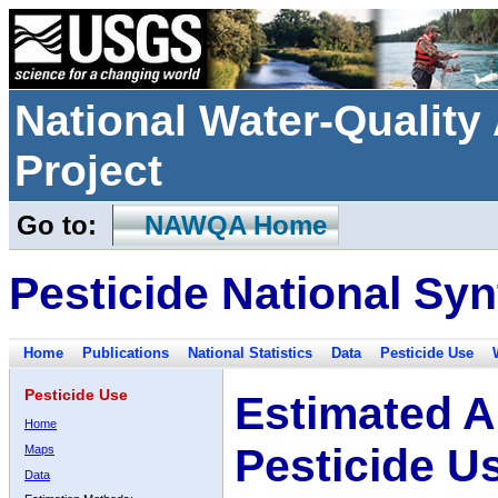
National Water-Qualit
Project
Go to:
NAWQA Home
Pesticide National Syn
Home
Publications
National Statistics
Data
Pesticide Use
Pesticide Use
Estimated A
Home
Pesticide U
Maps
Data