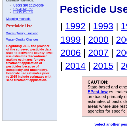
Estimation Methods:
Pesticide Us
USGS SIR 2013-5009
USGS DS 752
USGS DS 709
Mapping methods
|
1992
|
1993
|
1
Pesticide Use
Water-Quality Tracking
1999
|
2000
|
20
Water-Quality Changes
Beginning 2015, the provider
2006
|
2007
|
20
of the surveyed pesticide data
used to derive the county-level
use estimates discontinued
making estimates for seed
|
2014
|
2015
|
2
treatment application of
pesticides because of
complexity and uncertainty.
Pesticide use estimates prior
to 2015 include estimates with
seed treatment application.
CAUTION:
State-based and other
EPest-low
estimates.
are based primarily 
estimates of pesticid
areas where use rest
agencies for specific 
Select another pes