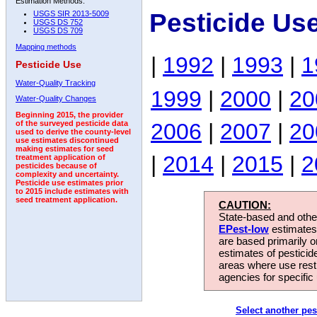
Estimation Methods:
Pesticide Us
USGS SIR 2013-5009
USGS DS 752
USGS DS 709
Mapping methods
|
1992
|
1993
|
1
Pesticide Use
Water-Quality Tracking
1999
|
2000
|
20
Water-Quality Changes
Beginning 2015, the provider
2006
|
2007
|
20
of the surveyed pesticide data
used to derive the county-level
use estimates discontinued
making estimates for seed
|
2014
|
2015
|
2
treatment application of
pesticides because of
complexity and uncertainty.
Pesticide use estimates prior
to 2015 include estimates with
seed treatment application.
CAUTION:
State-based and other
EPest-low
estimates.
are based primarily 
estimates of pesticid
areas where use rest
agencies for specific 
Select another pes