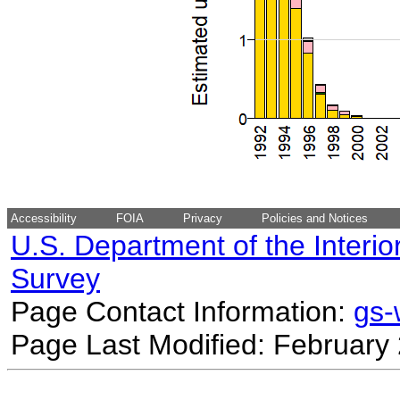
Accessibility
FOIA
Privacy
Policies and Notices
U.S. Department of the Interio
Survey
Page Contact Information:
gs
Page Last Modified: February