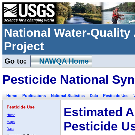
National Water-Qualit
Project
Go to:
NAWQA Home
Pesticide National Syn
Home
Publications
National Statistics
Data
Pesticide Use
Pesticide Use
Estimated A
Home
Pesticide U
Maps
Data