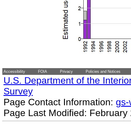
Accessibility
FOIA
Privacy
Policies and Notices
U.S. Department of the Interio
Survey
Page Contact Information:
gs
Page Last Modified: February