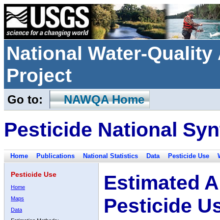
National Water-Qualit
Project
Go to:
NAWQA Home
Pesticide National Syn
Home
Publications
National Statistics
Data
Pesticide Use
Pesticide Use
Estimated A
Home
Pesticide U
Maps
Data