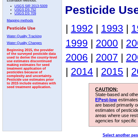
Estimation Methods:
Pesticide Us
USGS SIR 2013-5009
USGS DS 752
USGS DS 709
Mapping methods
|
1992
|
1993
|
1
Pesticide Use
Water-Quality Tracking
1999
|
2000
|
20
Water-Quality Changes
Beginning 2015, the provider
2006
|
2007
|
20
of the surveyed pesticide data
used to derive the county-level
use estimates discontinued
making estimates for seed
|
2014
|
2015
|
2
treatment application of
pesticides because of
complexity and uncertainty.
Pesticide use estimates prior
to 2015 include estimates with
seed treatment application.
CAUTION:
State-based and other
EPest-low
estimates.
are based primarily 
estimates of pesticid
areas where use rest
agencies for specific 
Select another pes