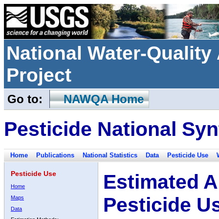
National Water-Qualit
Project
Go to:
NAWQA Home
Pesticide National Syn
Home
Publications
National Statistics
Data
Pesticide Use
Pesticide Use
Estimated A
Home
Pesticide U
Maps
Data