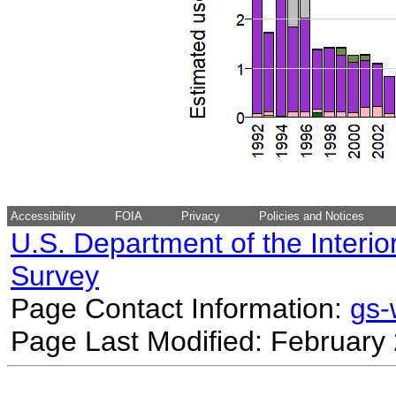
Accessibility
FOIA
Privacy
Policies and Notices
U.S. Department of the Interio
Survey
Page Contact Information:
gs
Page Last Modified: February