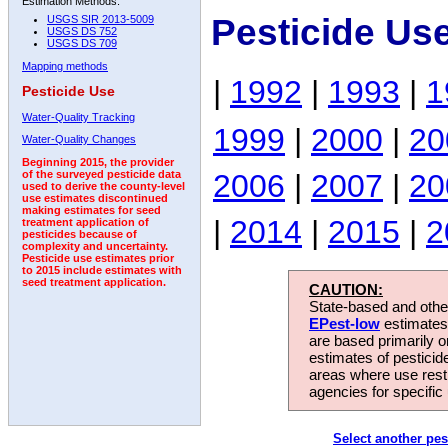
Estimation Methods:
Pesticide Us
USGS SIR 2013-5009
USGS DS 752
USGS DS 709
Mapping methods
|
1992
|
1993
|
1
Pesticide Use
Water-Quality Tracking
1999
|
2000
|
20
Water-Quality Changes
Beginning 2015, the provider
2006
|
2007
|
20
of the surveyed pesticide data
used to derive the county-level
use estimates discontinued
making estimates for seed
|
2014
|
2015
|
2
treatment application of
pesticides because of
complexity and uncertainty.
Pesticide use estimates prior
to 2015 include estimates with
seed treatment application.
CAUTION:
State-based and other
EPest-low
estimates.
are based primarily 
estimates of pesticid
areas where use rest
agencies for specific 
Select another pes