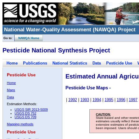
National Water-Quality Assessment (NAWQA) Project
Go to:
NAWQA Home
Pesticide National Synthesis Project
Home
Publications
National Statistics
Data
Pesticide Use
Pesticide Use
Estimated Annual Agricul
Home
Pesticide Use Maps -
Maps
Data
|
1992
|
1993
|
1994
|
1995
|
1996
|
1997
Estimation Methods:
USGS SIR 2013-5009
USGS DS 752
CAUTION:
USGS DS 709
State-based and other restric
estimates usually reflect thes
Mapping methods
extensive estimates of pestic
been imposed. Users should con
Pesticide Use