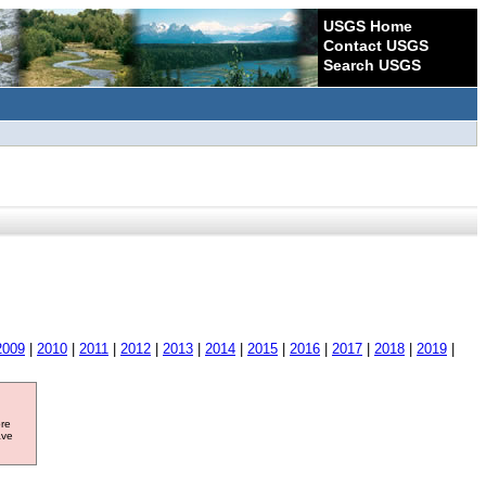
USGS Home
Contact USGS
Search USGS
2009
|
2010
|
2011
|
2012
|
2013
|
2014
|
2015
|
2016
|
2017
|
2018
|
2019
|
ore
ave