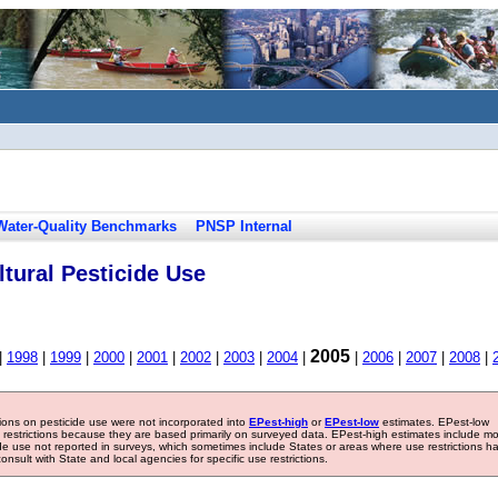
Water-Quality Benchmarks
PNSP Internal
tural Pesticide Use
2005
|
1998
|
1999
|
2000
|
2001
|
2002
|
2003
|
2004
|
|
2006
|
2007
|
2008
|
tions on pesticide use were not incorporated into
EPest-high
or
EPest-low
estimates. EPest-low
e restrictions because they are based primarily on surveyed data. EPest-high estimates include m
ide use not reported in surveys, which sometimes include States or areas where use restrictions h
sult with State and local agencies for specific use restrictions.