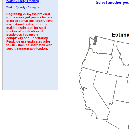
Water-Quality Tracking
Select another pes
1997
1998
1999
2000
2001
2002
2003
Water-Quality Changes
Beginning 2015, the provider
of the surveyed pesticide data
used to derive the county-level
use estimates discontinued
making estimates for seed
treatment application of
pesticides because of
complexity and uncertainty.
Pesticide use estimates prior
to 2015 include estimates with
seed treatment application.