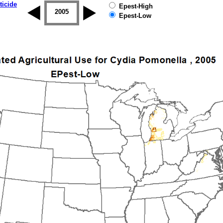
ticide
Epest-High
2004
2005
2006
2007
2008
2009
Epest-Low