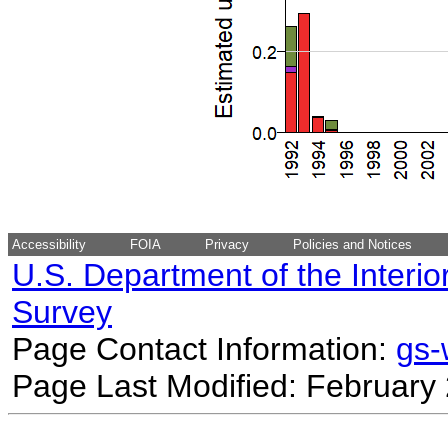
Accessibility
FOIA
Privacy
Policies and Notices
U.S. Department of the Interio
Survey
Page Contact Information:
gs
Page Last Modified: February