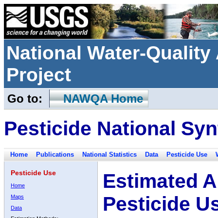
National Water-Qualit
Project
Go to:
NAWQA Home
Pesticide National Syn
Home
Publications
National Statistics
Data
Pesticide Use
Pesticide Use
Estimated A
Home
Pesticide U
Maps
Data