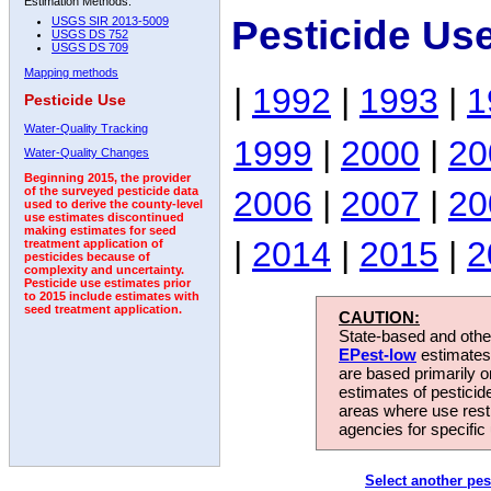
Estimation Methods:
Pesticide Us
USGS SIR 2013-5009
USGS DS 752
USGS DS 709
Mapping methods
|
1992
|
1993
|
1
Pesticide Use
Water-Quality Tracking
1999
|
2000
|
20
Water-Quality Changes
Beginning 2015, the provider
2006
|
2007
|
20
of the surveyed pesticide data
used to derive the county-level
use estimates discontinued
making estimates for seed
|
2014
|
2015
|
2
treatment application of
pesticides because of
complexity and uncertainty.
Pesticide use estimates prior
to 2015 include estimates with
seed treatment application.
CAUTION:
State-based and other
EPest-low
estimates.
are based primarily 
estimates of pesticid
areas where use rest
agencies for specific 
Select another pes